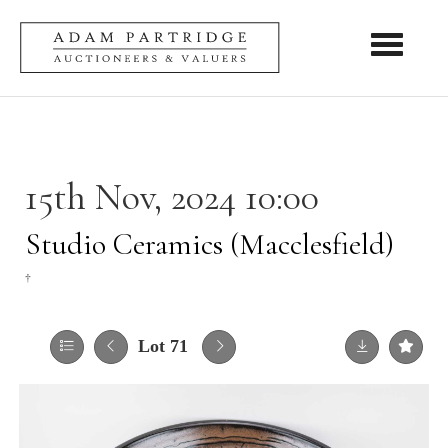
Toggle nav
15th Nov, 2024 10:00
Studio Ceramics (Macclesfield)
†
Lot 71