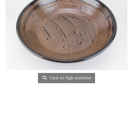
Click for high resolution