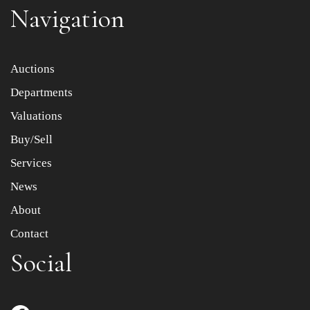
Navigation
Item images *
Auctions
Departments
Drag and drop .jpg images here to upload, or click here
to select images.
Valuations
Buy/Sell
Services
News
About
Contact
Social