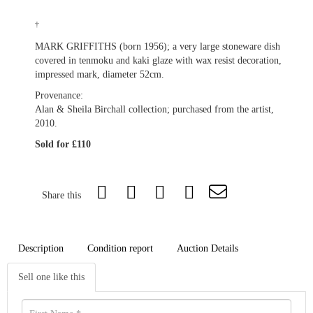
†
MARK GRIFFITHS (born 1956); a very large stoneware dish
covered in tenmoku and kaki glaze with wax resist decoration,
impressed mark, diameter 52cm.
Provenance:
Alan & Sheila Birchall collection; purchased from the artist,
2010.
Sold for £110
Share this
Description
Condition report
Auction Details
Sell one like this