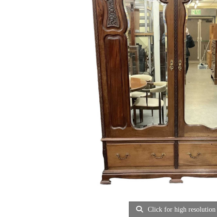
Click for high resolution