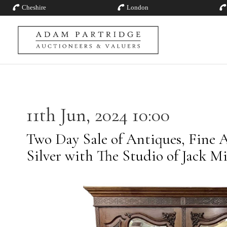
Cheshire
London
11th Jun, 2024 10:00
Two Day Sale of Antiques, Fine A
Silver with The Studio of Jack M