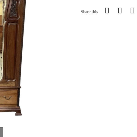
Share this