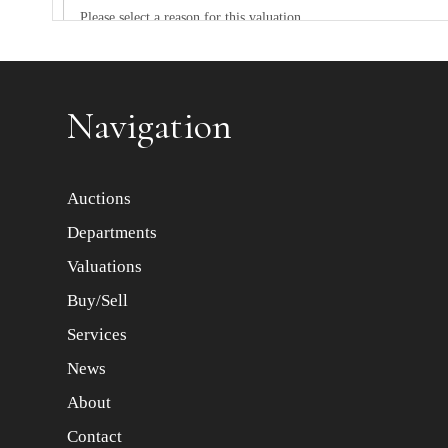
Item images *
Navigation
Auctions
Departments
Valuations
Buy/Sell
Services
News
About
Contact