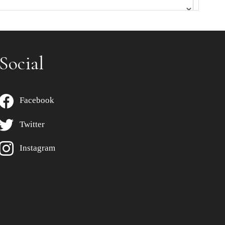
Social
Facebook
Twitter
Instagram