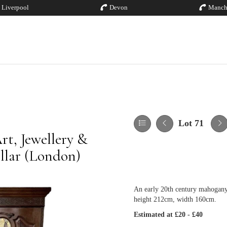
Liverpool
Devon
Manch
Lot 71
rt, Jewellery &
illar (London)
An early 20th century mahogany 
height 212cm, width 160cm.
Estimated at £20 - £40