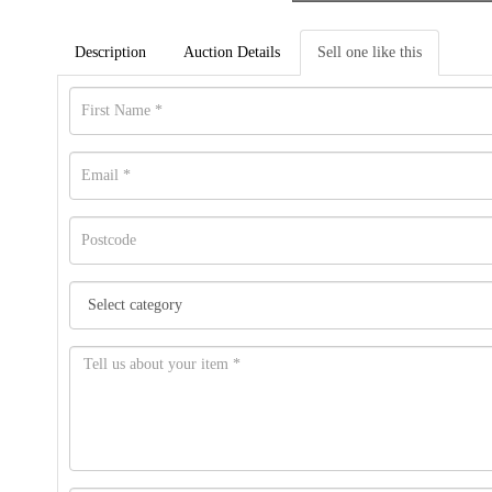
Description
Auction Details
Sell one like this