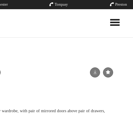
ester
Torquay
Preston
Toggle nav
wardrobe, with pair of mirrored doors above pair of drawers,