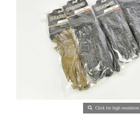
Click for high resolution