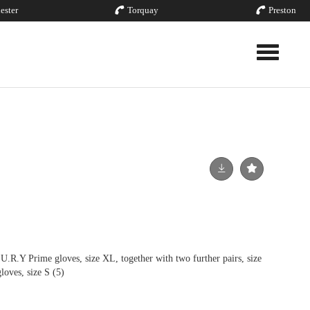
ester
Torquay
Preston
Toggle nav
.Y Prime gloves, size XL, together with two further pairs, size
loves, size S (5)