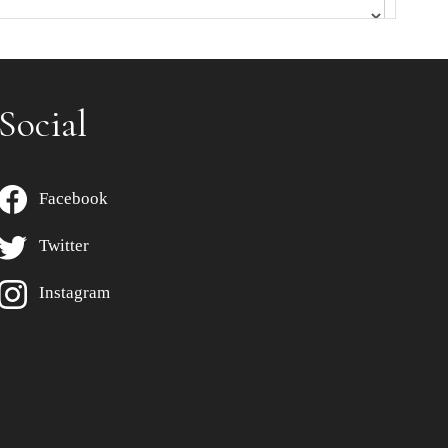
Social
Facebook
Twitter
Instagram