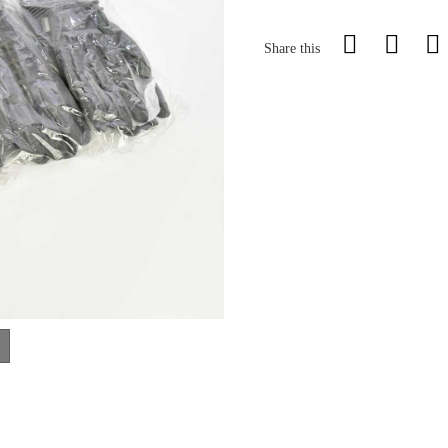
Share this