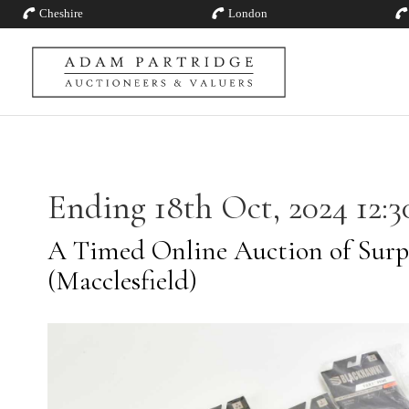
Cheshire
London
Ending 18th Oct, 2024 12:3
A Timed Online Auction of Surp
(Macclesfield)