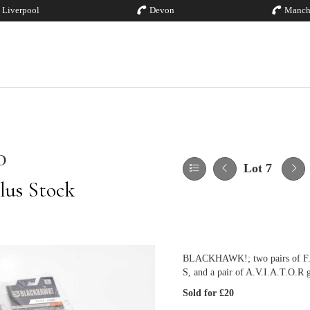
Liverpool
Devon
Manch
0
Lot 7
lus Stock
BLACKHAWK!; two pairs of F.U.R
S, and a pair of A.V.I.A.T.O.R g
Sold for £20