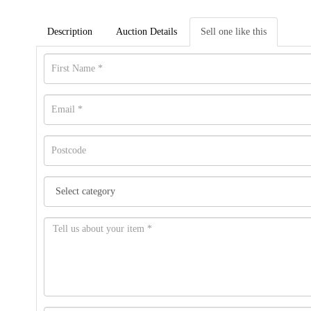
Description
Auction Details
Sell one like this