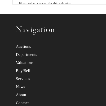
Item images *
Navigation
Auctions
Departments
Valuations
Buy/Sell
Services
News
About
Contact