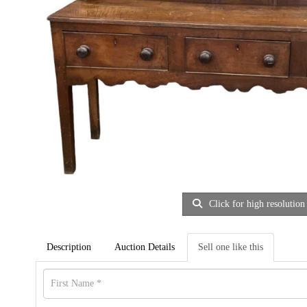
Click for high resolution
Description
Auction Details
Sell one like this