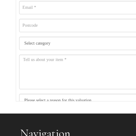
Item images *
Navigation