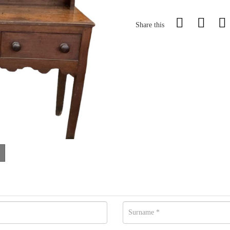
Share this