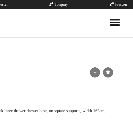
ester
Torquay
Preston
Toggle nav
ak three drawer dresser base, on square supports, width 162cm,