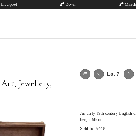
Liverpool
Devon
Manch
Lot 7
rt, Jewellery,
)
An early 19th century English o
height 98cm.
Sold for £440