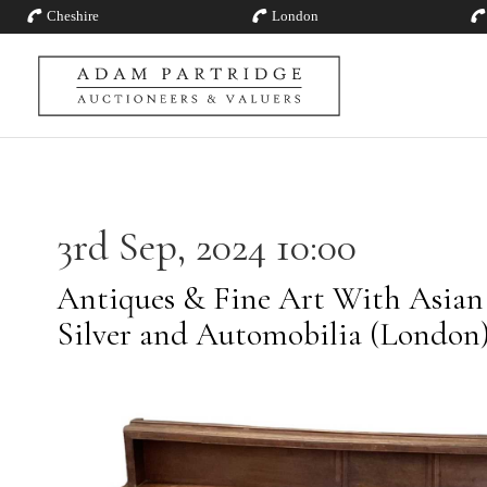
Cheshire
London
3rd Sep, 2024 10:00
Antiques & Fine Art With Asian A
Silver and Automobilia (London