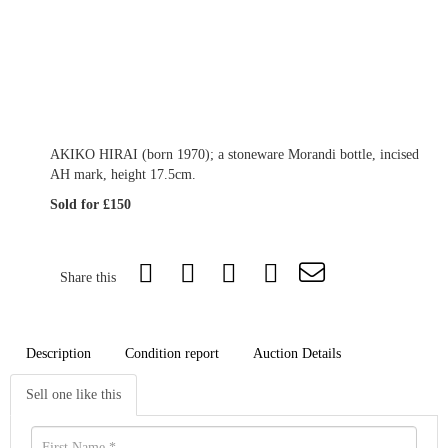
AKIKO HIRAI (born 1970); a stoneware Morandi bottle, incised
AH mark, height 17.5cm.
Sold for £150
Share this
Description
Condition report
Auction Details
Sell one like this