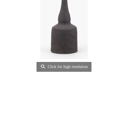
Click for high resolution