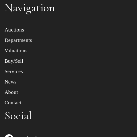
Navigation
Item images *
Auctions
Departments
Drag and drop .jpg images here to upload, or click here
to select images.
Valuations
Buy/Sell
Services
News
About
Contact
Social