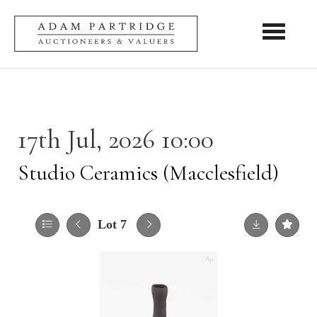
Toggle nav
17th Jul, 2026 10:00
Studio Ceramics (Macclesfield)
Lot 7