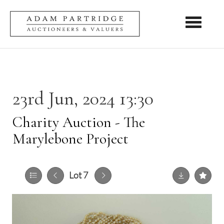
Toggle nav
23rd Jun, 2024 13:30
Charity Auction - The
Marylebone Project
Lot 7