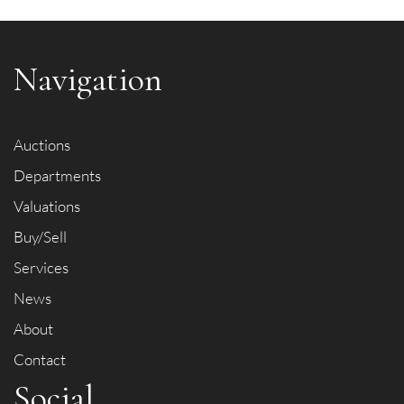
Navigation
Auctions
Departments
Valuations
Buy/Sell
Services
News
About
Contact
Social