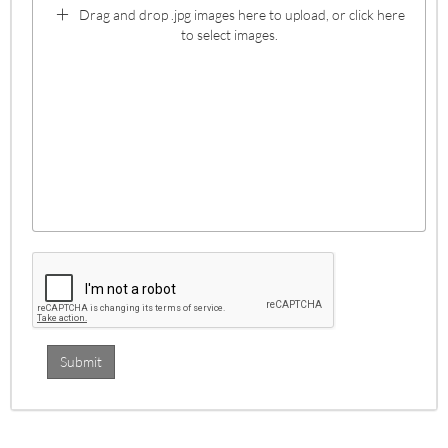
Drag and drop .jpg images here to upload, or click here
to select images.