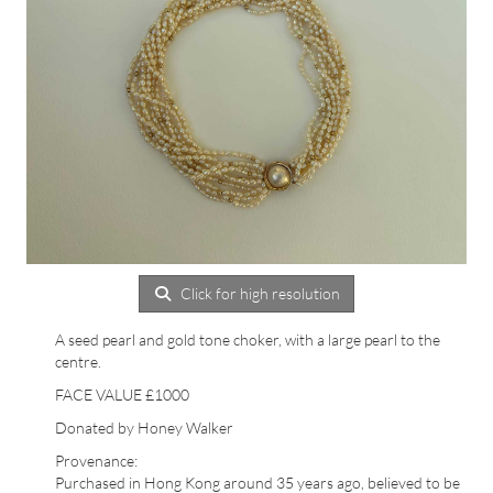
Click for high resolution
A seed pearl and gold tone choker, with a large pearl to the
centre.
FACE VALUE £1000
Donated by Honey Walker
Provenance:
Purchased in Hong Kong around 35 years ago, believed to be