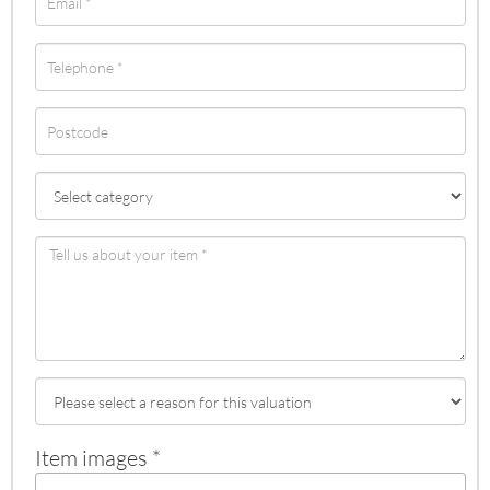
Item images *