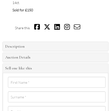
14ct.
Sold for £150
Share this
Description
Auction Details
Sell one like this