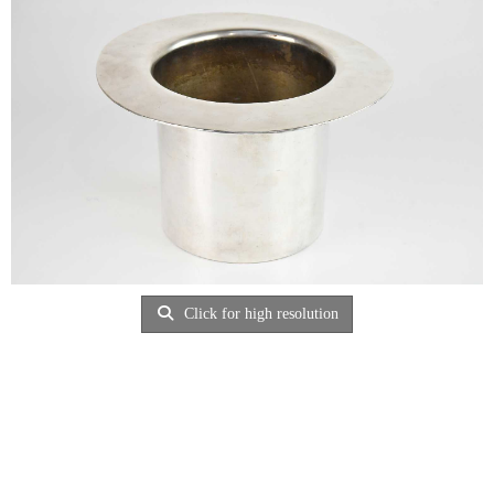
Click for high resolution