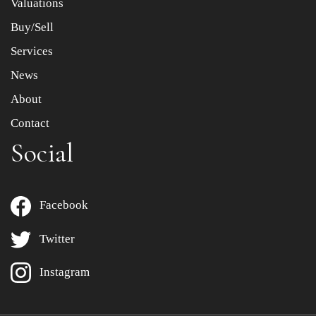
Valuations
Buy/Sell
Services
News
About
Contact
Social
Facebook
Twitter
Instagram