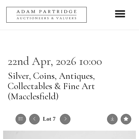
Toggle nav
22nd Apr, 2026 10:00
Silver, Coins, Antiques,
Collectables & Fine Art
(Macclesfield)
Lot 7