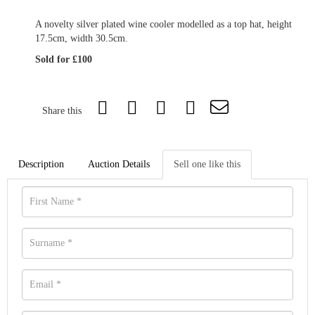
A novelty silver plated wine cooler modelled as a top hat, height
17.5cm, width 30.5cm.
Sold for £100
Share this
Description
Auction Details
Sell one like this