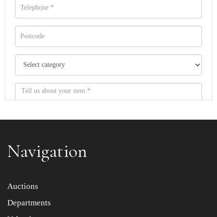
Navigation
Item images *
Auctions
Departments
Drag and drop .jpg images here to upload, or click here
to select images.