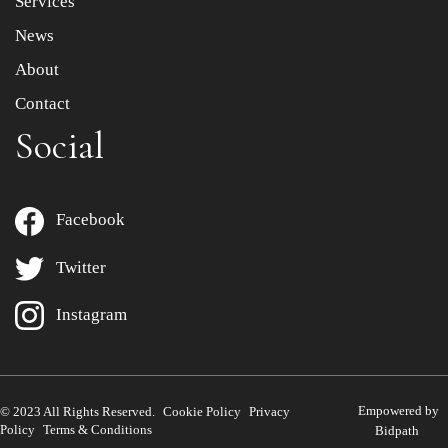
Services
News
About
Contact
Social
Facebook
Twitter
Instagram
Empowered by
© 2023 All Rights Reserved.
Cookie Policy
Privacy
Policy
Terms & Conditions
Bidpath