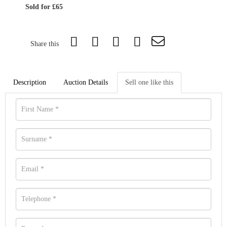
Sold for £65
Share this
Description
Auction Details
Sell one like this