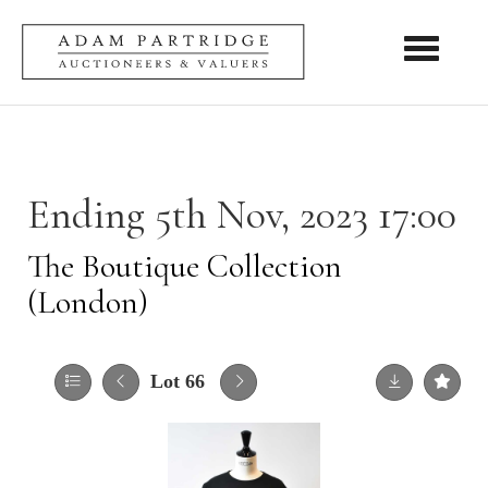
Toggle nav
Ending 5th Nov, 2023 17:00
The Boutique Collection
(London)
Lot 66