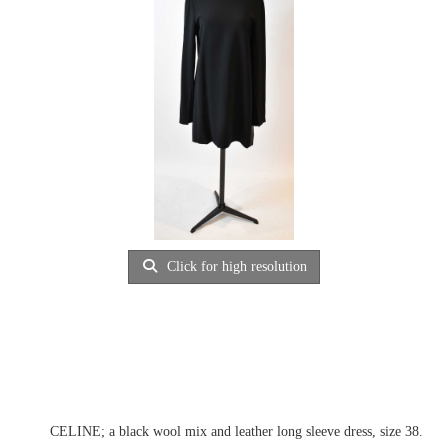
Click for high resolution
CELINE; a black wool mix and leather long sleeve dress, size 38.