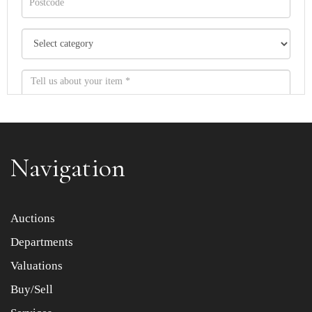
Navigation
Item images *
Auctions
Departments
Drag and drop .jpg images here to upload, or click here
to select images.
Valuations
Buy/Sell