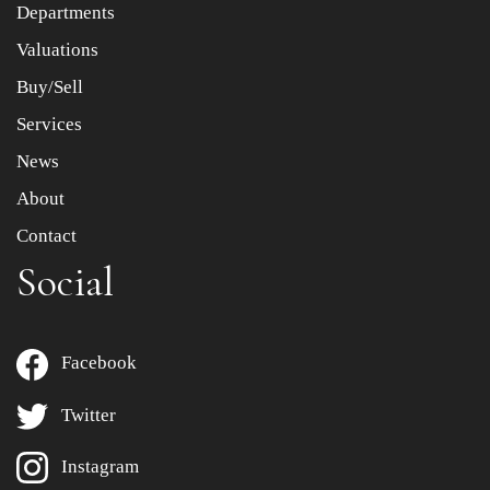
Departments
Drag and drop .jpg images here to upload, or click here
to select images.
Valuations
Buy/Sell
Services
News
About
Contact
Social
Facebook
Twitter
Instagram