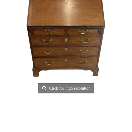
Click for high resolution