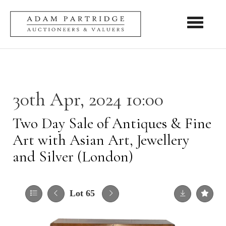
Toggle nav
30th Apr, 2024 10:00
Two Day Sale of Antiques & Fine
Art with Asian Art, Jewellery
and Silver (London)
Lot 65