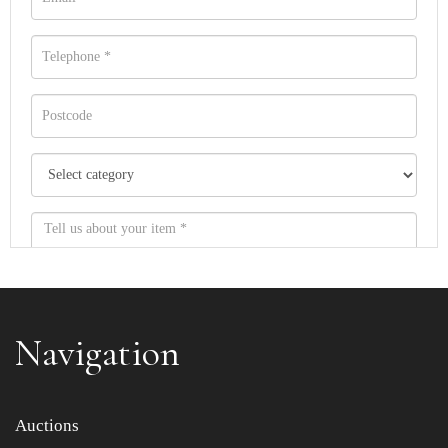
Navigation
Item images *
Auctions