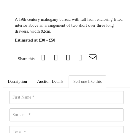
A 19th century mahogany bureau with fall front enclosing fitted
interior above an arrangement of two short over three long
drawers, width 92cm.
Estimated at £30 - £50
Share this
Description
Auction Details
Sell one like this