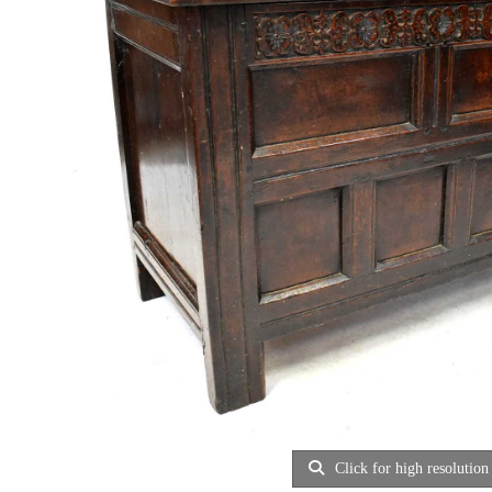
Click for high resolution