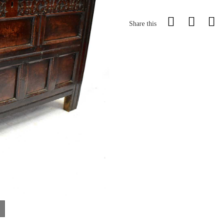
Share this