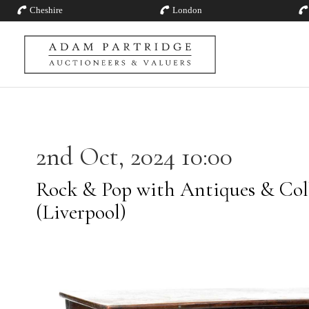
Cheshire
London
2nd Oct, 2024 10:00
Rock & Pop with Antiques & Coll
(Liverpool)