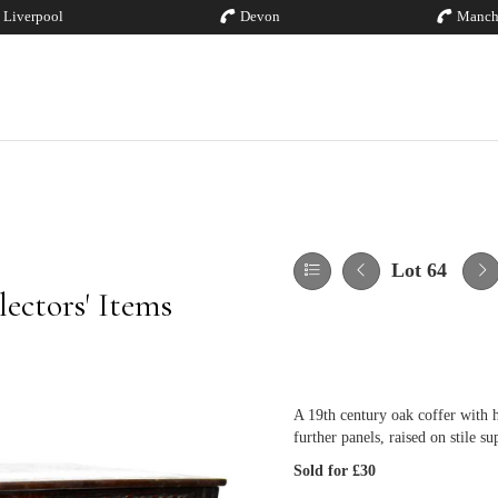
Liverpool
Devon
Manch
Lot 64
ectors' Items
A 19th century oak coffer with h
further panels, raised on stile s
Sold for £30