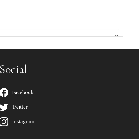
Social
Facebook
Twitter
Instagram