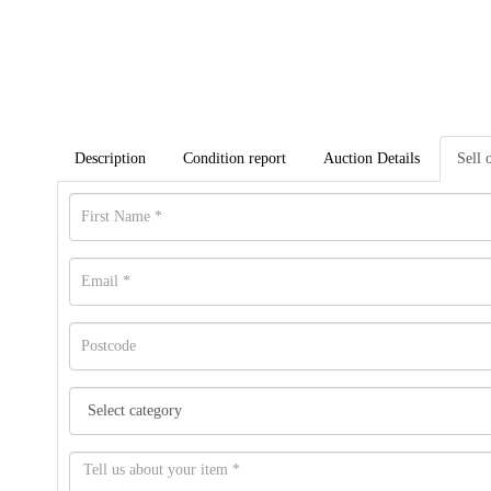
Description
Condition report
Auction Details
Sell 