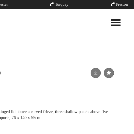
ester
Torquay
Preston
Toggle nav
inged lid above a carved frieze, three shallow panels above five
upports, 76 x 140 x 55cm.