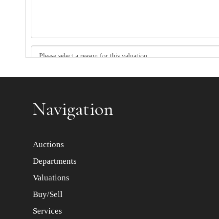
Item images *
Navigation
Auctions
Departments
Valuations
Buy/Sell
Services