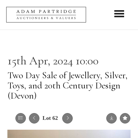
Toggle nav
15th Apr, 2024 10:00
Two Day Sale of Jewellery, Silver,
Toys, and 20th Century Design
(Devon)
Lot 62