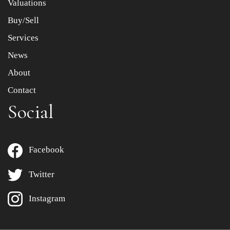
Valuations
Buy/Sell
Services
News
About
Contact
Social
Facebook
Twitter
Instagram