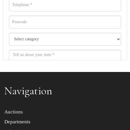
Navigation
Item images *
Auctions
Departments
Drag and drop .jpg images here to upload, or click here
to select images.