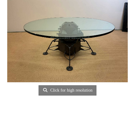
Click for high resolution