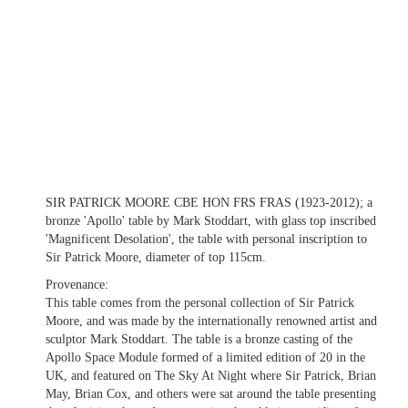
SIR PATRICK MOORE CBE HON FRS FRAS (1923-2012); a
bronze 'Apollo' table by Mark Stoddart, with glass top inscribed
'Magnificent Desolation', the table with personal inscription to
Sir Patrick Moore, diameter of top 115cm.
Provenance:
This table comes from the personal collection of Sir Patrick
Moore, and was made by the internationally renowned artist and
sculptor Mark Stoddart. The table is a bronze casting of the
Apollo Space Module formed of a limited edition of 20 in the
UK, and featured on The Sky At Night where Sir Patrick, Brian
May, Brian Cox, and others were sat around the table presenting