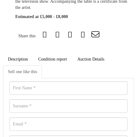
the television show. Accompanying the table is a certificate from
the artist.
Estimated at £5,000 - £8,000
Share this
Description
Condition report
Auction Details
Sell one like this