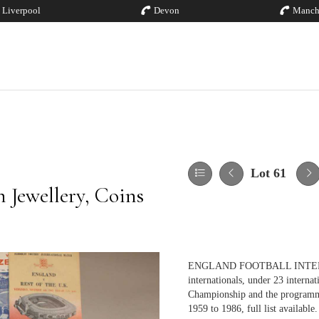
Liverpool
Devon
Manch
Lot 61
 Jewellery, Coins
ENGLAND FOOTBALL INTERNATI
internationals, under 23 interna
Championship and the programm
1959 to 1986, full list available.