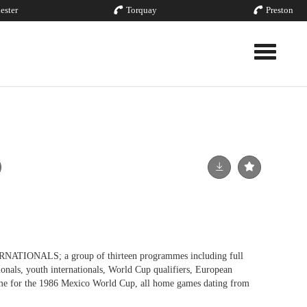
ester
Torquay
Preston
Toggle nav
ONALS; a group of thirteen programmes including full
tionals, youth internationals, World Cup qualifiers, European
e for the 1986 Mexico World Cup, all home games dating from