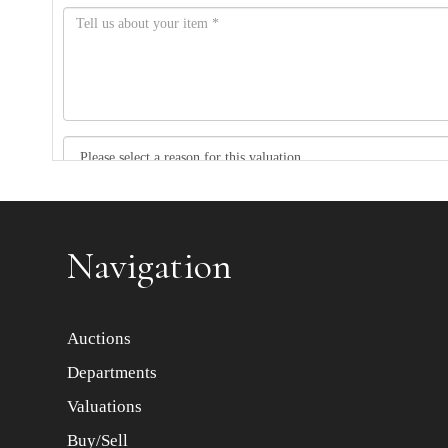
Item images *
Navigation
Auctions
Departments
Valuations
Buy/Sell