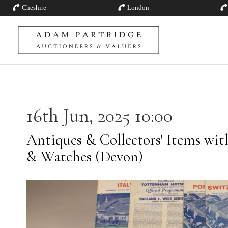
Cheshire
London
16th Jun, 2025 10:00
Antiques & Collectors' Items with
& Watches (Devon)