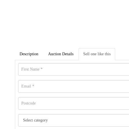
Description
Auction Details
Sell one like this