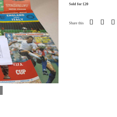
Sold for £20
Share this