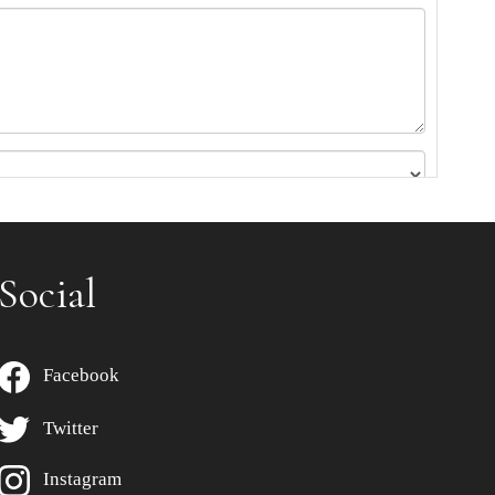
Social
Facebook
Twitter
Instagram