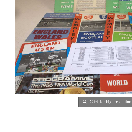
Click for high resolution