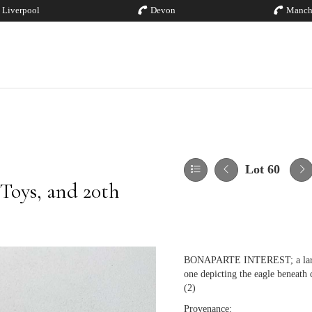
Liverpool
Devon
Manch
Lot 60
 Toys, and 20th
BONAPARTE INTEREST; a large pa
one depicting the eagle beneath 
(2)
Provenance: