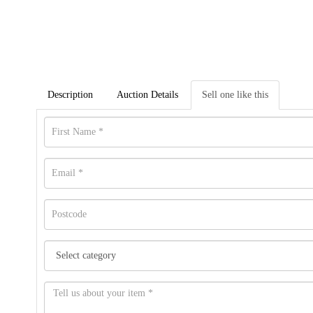
Description
Auction Details
Sell one like this