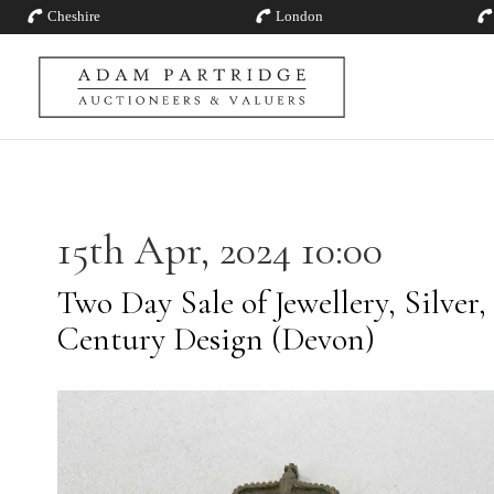
Cheshire
London
15th Apr, 2024 10:00
Two Day Sale of Jewellery, Silver,
Century Design (Devon)