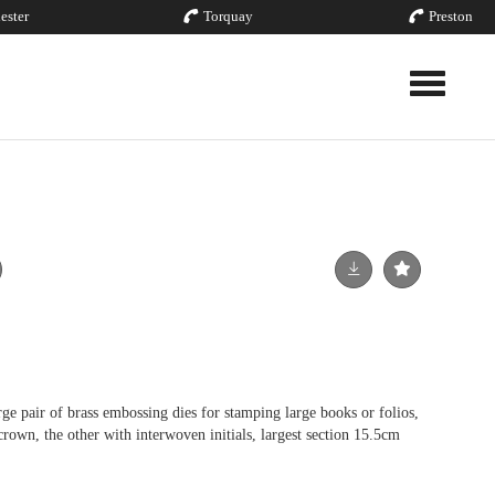
ester
Torquay
Preston
Toggle nav
ir of brass embossing dies for stamping large books or folios,
crown, the other with interwoven initials, largest section 15.5cm