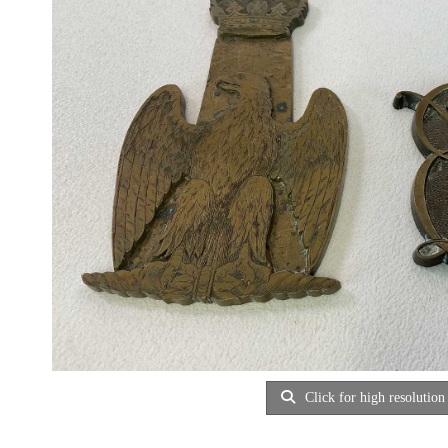
Click for high resolution