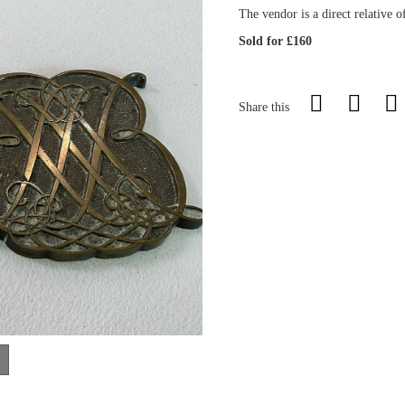
The vendor is a direct relative 
Sold for £160
Share this