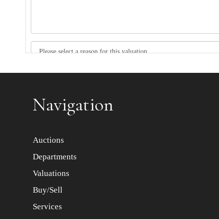
Item images *
Navigation
Auctions
Departments
Valuations
Buy/Sell
Services