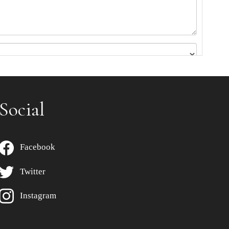
Social
Facebook
Twitter
Instagram