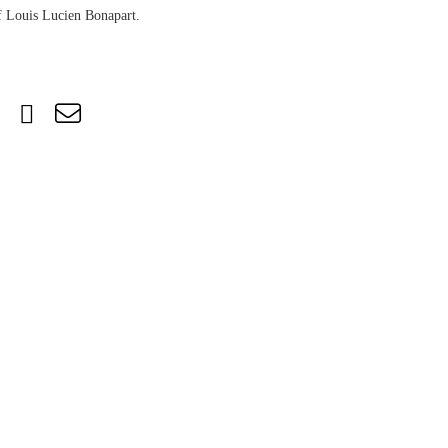
of Louis Lucien Bonapart.