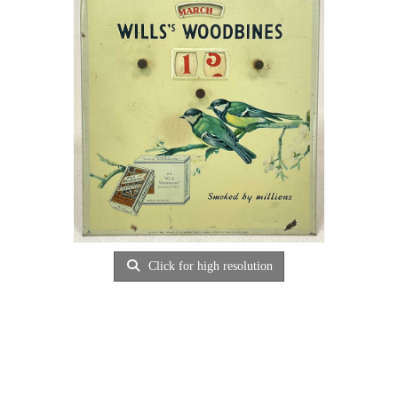
Click for high resolution