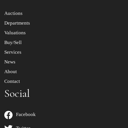
Item images *
Auctions
Departments
Drag and drop .jpg images here to upload, or click here
to select images.
Valuations
Buy/Sell
Services
News
About
Contact
Social
Facebook