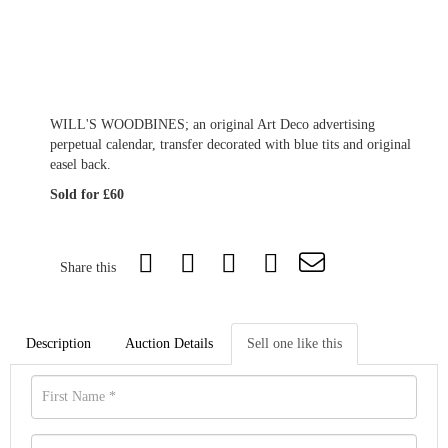
WILL'S WOODBINES; an original Art Deco advertising
perpetual calendar, transfer decorated with blue tits and original
easel back.
Sold for £60
Share this
Description
Auction Details
Sell one like this