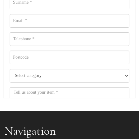
Navigation