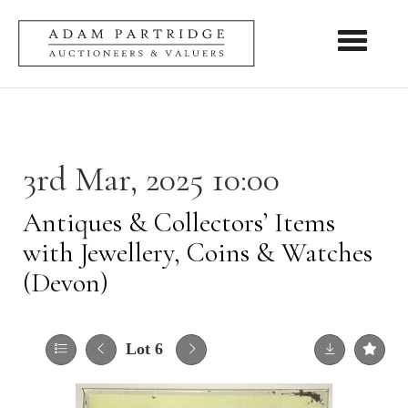
Toggle nav
3rd Mar, 2025 10:00
Antiques & Collectors’ Items
with Jewellery, Coins & Watches
(Devon)
Lot 6