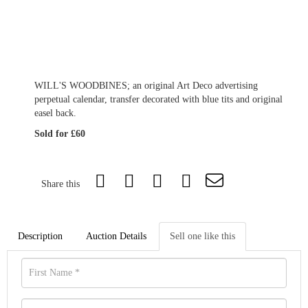
WILL'S WOODBINES; an original Art Deco advertising
perpetual calendar, transfer decorated with blue tits and original
easel back.
Sold for £60
Share this
Description
Auction Details
Sell one like this