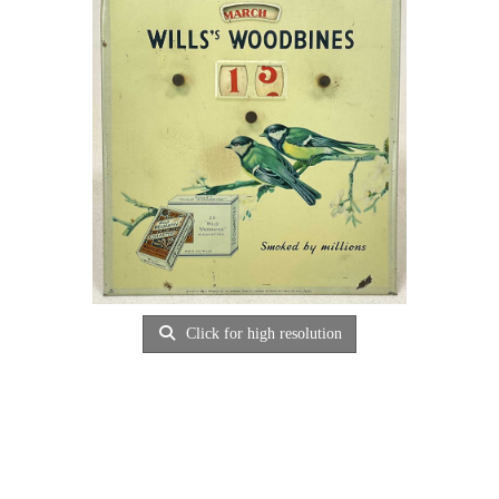
Click for high resolution