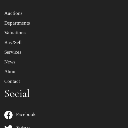
Item images *
Auctions
Departments
Drag and drop .jpg images here to upload, or click here
to select images.
Valuations
Buy/Sell
Services
News
About
Contact
Social
Facebook