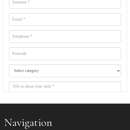
Navigation