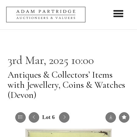
Toggle nav
3rd Mar, 2025 10:00
Antiques & Collectors’ Items
with Jewellery, Coins & Watches
(Devon)
Lot 6