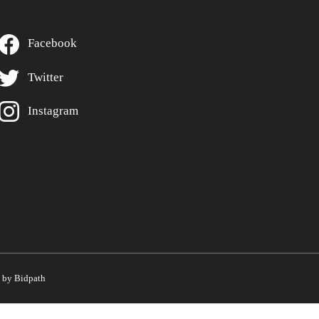
Facebook
Twitter
Instagram
by Bidpath