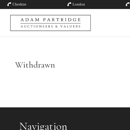
Cheshire
London
Withdrawn
Navigation