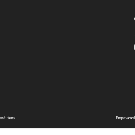
onditions
Empowered 