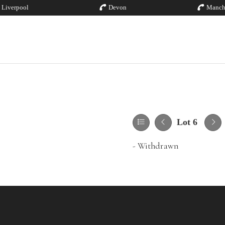
Liverpool
Devon
Manch
Lot 6
- Withdrawn