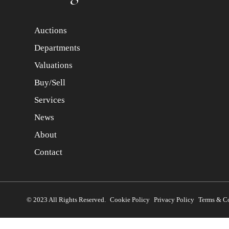
Auctions
Departments
Valuations
Buy/Sell
Services
News
About
Contact
© 2023 All Rights Reserved.
Cookie Policy
Privacy Policy
Terms & C