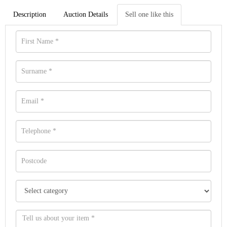
Description
Auction Details
Sell one like this