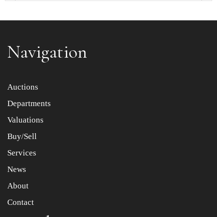
Navigation
Item images *
Auctions
Departments
Drag and drop .jpg images here to upload, or click here
to select images.
Valuations
Buy/Sell
Services
News
About
Contact