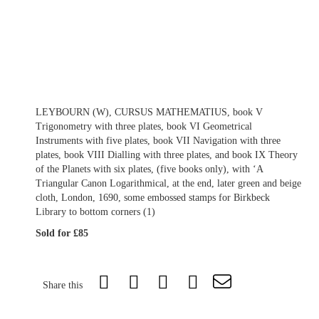
LEYBOURN (W), CURSUS MATHEMATIUS, book V
Trigonometry with three plates, book VI Geometrical
Instruments with five plates, book VII Navigation with three
plates, book VIII Dialling with three plates, and book IX Theory
of the Planets with six plates, (five books only), with ‘A
Triangular Canon Logarithmical, at the end, later green and beige
cloth, London, 1690, some embossed stamps for Birkbeck
Library to bottom corners (1)
Sold for £85
Share this