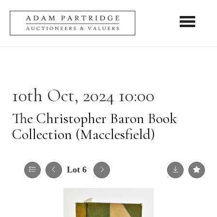
Toggle nav
10th Oct, 2024 10:00
The Christopher Baron Book
Collection (Macclesfield)
Lot 6