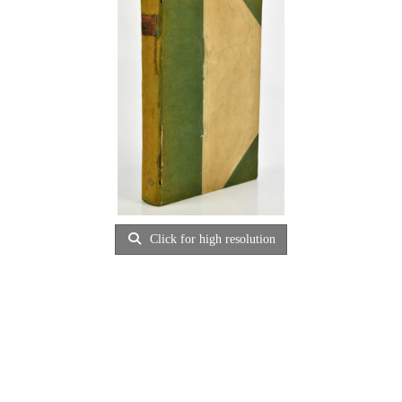
Click for high resolution