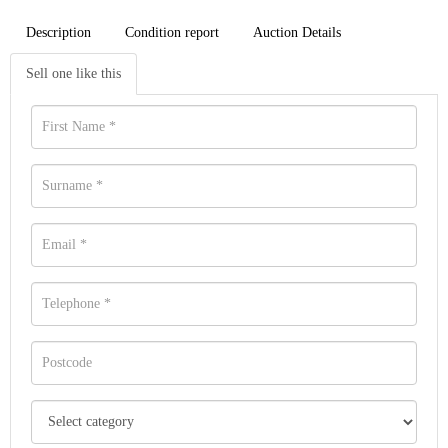
Description
Condition report
Auction Details
Sell one like this