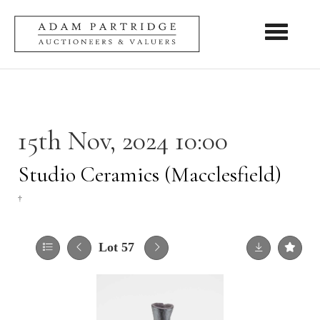
Toggle nav
15th Nov, 2024 10:00
Studio Ceramics (Macclesfield)
†
Lot 57