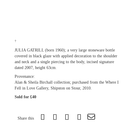
†
JULIA GATRILL (born 1960); a very large stoneware bottle
covered in black glaze with applied decoration to the shoulder
and neck and a single piercing to the body, incised signature
dated 2007, height 63cm.
Provenance:
Alan & Sheila Birchall collection; purchased from the Where I
Fell in Love Gallery, Shipston on Stour, 2010.
Sold for £40
Share this