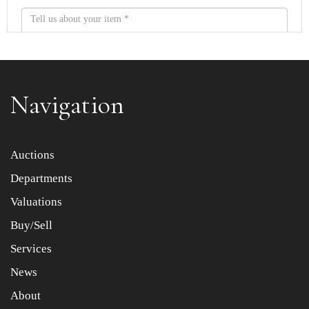
Navigation
Item images *
Auctions
Drag and drop .jpg images here to upload, or click here to
Departments
select images.
Valuations
Buy/Sell
Services
News
About