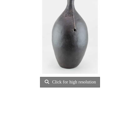
Click for high resolution