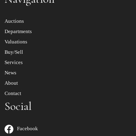
Item images *
Auctions
Departments
Drag and drop .jpg images here to upload, or click here
to select images.
Valuations
Buy/Sell
Services
News
About
Contact
Social
Facebook