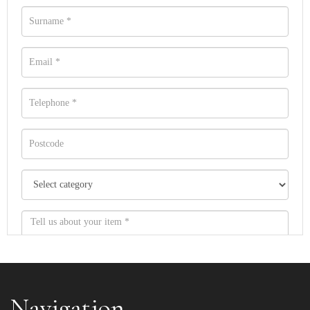
Navigation