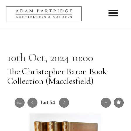
Toggle nav
10th Oct, 2024 10:00
The Christopher Baron Book
Collection (Macclesfield)
Lot 54