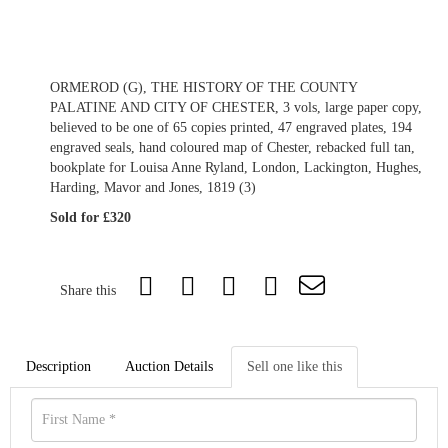
ORMEROD (G), THE HISTORY OF THE COUNTY
PALATINE AND CITY OF CHESTER, 3 vols, large paper copy,
believed to be one of 65 copies printed, 47 engraved plates, 194
engraved seals, hand coloured map of Chester, rebacked full tan,
bookplate for Louisa Anne Ryland, London, Lackington, Hughes,
Harding, Mavor and Jones, 1819 (3)
Sold for £320
Share this
Description
Auction Details
Sell one like this