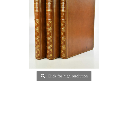
Click for high resolution