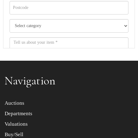
Navigation
Item images *
Auctions
Departments
Drag and drop .jpg images here to upload, or click here
to select images.
Valuations
Buy/Sell