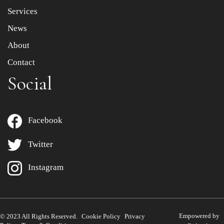
Services
News
About
Contact
Social
Facebook
Twitter
Instagram
Empowered by
© 2023 All Rights Reserved.
Cookie Policy
Privacy