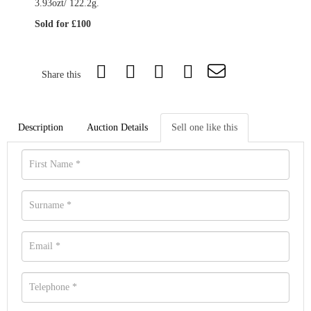
3.93ozt/ 122.2g.
Sold for £100
Share this
Description
Auction Details
Sell one like this