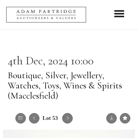
Toggle nav
4th Dec, 2024 10:00
Boutique, Silver, Jewellery,
Watches, Toys, Wines & Spirits
(Macclesfield)
Lot 53