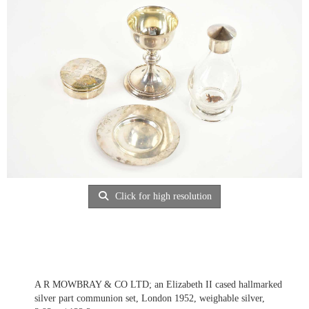
Click for high resolution
A R MOWBRAY & CO LTD; an Elizabeth II cased hallmarked
silver part communion set, London 1952, weighable silver,