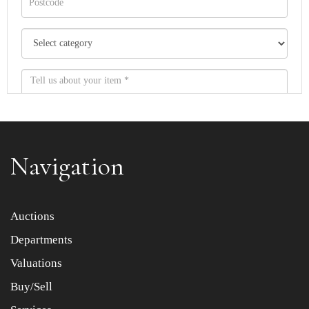
Navigation
Item images *
Auctions
Departments
Drag and drop .jpg images here to upload, or click here
to select images.
Valuations
Buy/Sell