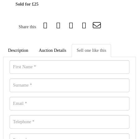
Sold for £25
Share this
Description
Auction Details
Sell one like this