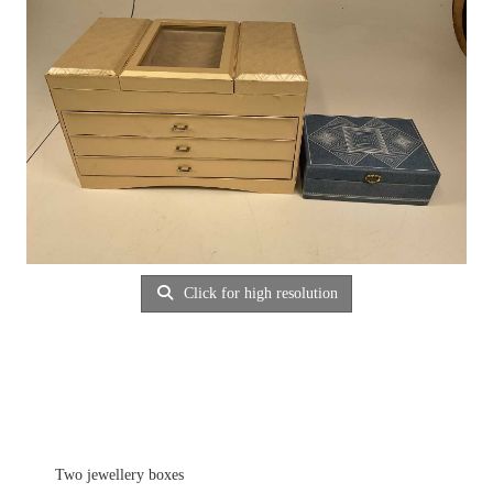
Click for high resolution
Two jewellery boxes