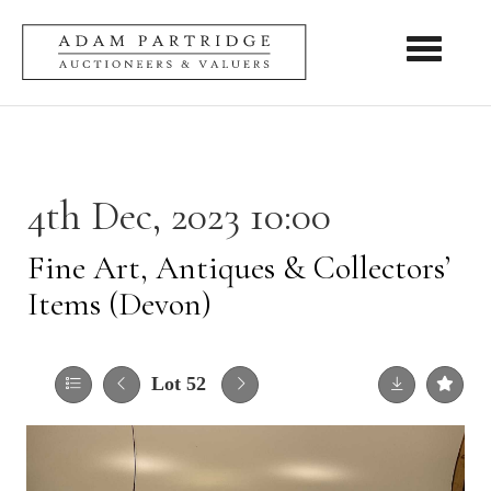
Toggle nav
4th Dec, 2023 10:00
Fine Art, Antiques & Collectors’
Items (Devon)
Lot 52