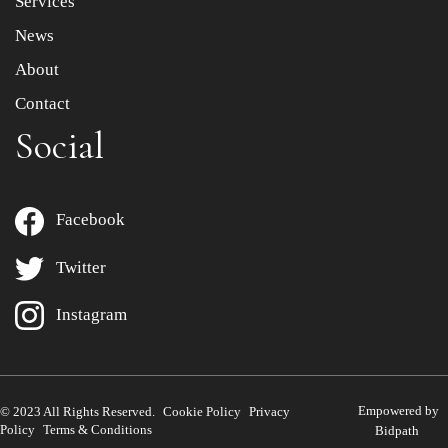
Services
News
About
Contact
Social
Facebook
Twitter
Instagram
Empowered by
© 2023 All Rights Reserved.
Cookie Policy
Privacy
Policy
Terms & Conditions
Bidpath