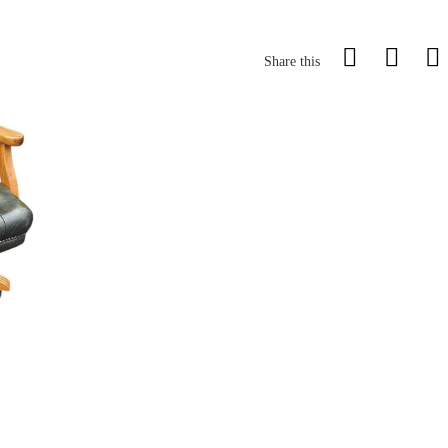
Share this