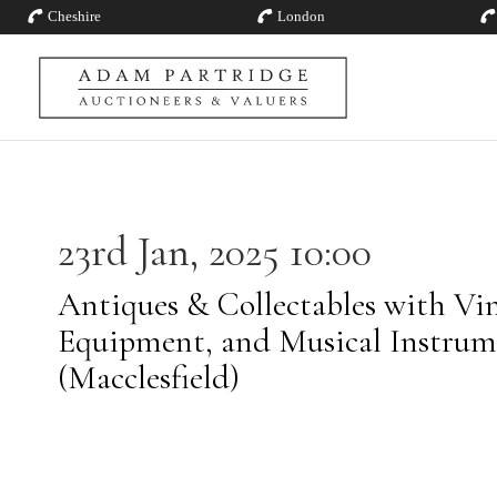
Cheshire
London
23rd Jan, 2025 10:00
Antiques & Collectables with Vin
Equipment, and Musical Instrum
(Macclesfield)