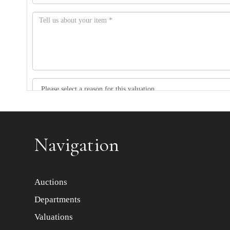
Item images *
Navigation
Auctions
Departments
Valuations