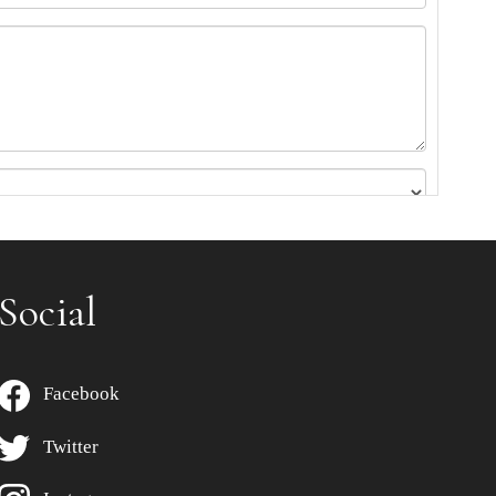
Social
Facebook
Twitter