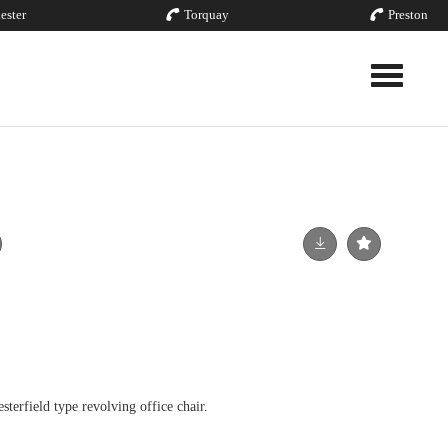
ester
Torquay
Preston
Toggle nav
sterfield type revolving office chair.