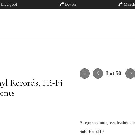
Liverpool
Devon
Manch
Lot 50
yl Records, Hi-Fi
ents
A reproduction green leather Che
Sold for £110