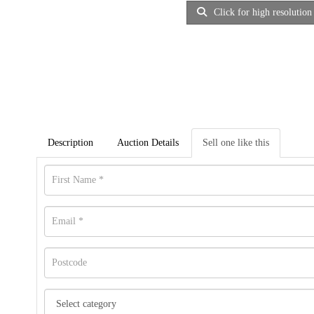
Click for high resolution
Description
Auction Details
Sell one like this