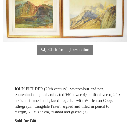
Click for high resolution
JOHN FIELDER (20th century); watercolour and pen,
'Snowdonia', signed and dated '65' lower right, titled verso, 24 x
30.5cm, framed and glazed, together with W. Heaton Cooper;
lithograph, 'Langdale Pikes', signed and titled in pencil to
margin, 25 x 37.5cm, framed and glazed (2).
Sold for £40