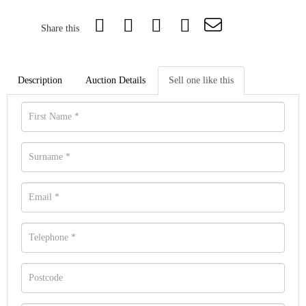
Share this
Description
Auction Details
Sell one like this