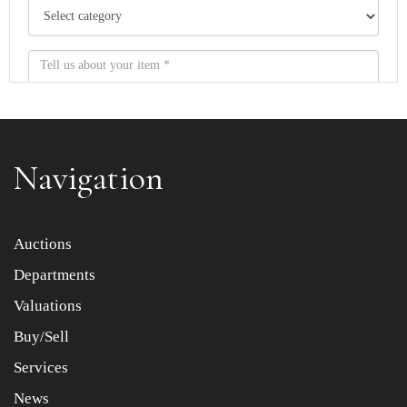
Navigation
Item images *
Auctions
Departments
Drag and drop .jpg images here to upload, or click here
to select images.
Valuations
Buy/Sell
Services
News