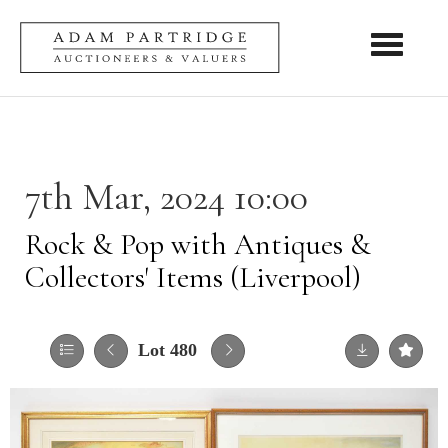
Toggle nav
7th Mar, 2024 10:00
Rock & Pop with Antiques &
Collectors' Items (Liverpool)
Lot 480