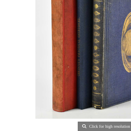
Click for high resolution