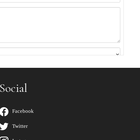
Social
Facebook
Twitter