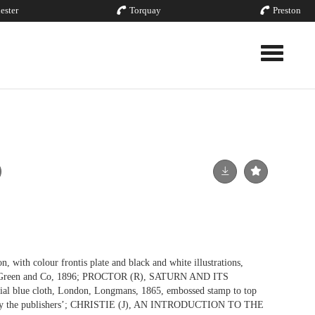
ester
Torquay
Preston
Toggle nav
n, with colour frontis plate and black and white illustrations,
s, Green and Co, 1896; PROCTOR (R), SATURN AND ITS
ial blue cloth, London, Longmans, 1865, embossed stamp to top
ted by the publishers’; CHRISTIE (J), AN INTRODUCTION TO THE