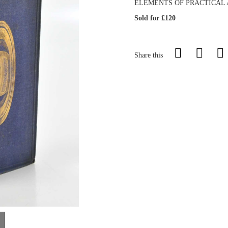
ELEMENTS OF PRACTICAL AS
Sold for £120
Share this