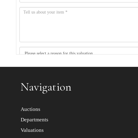
Item images *
Navigation
Auctions
Departments
Valuations