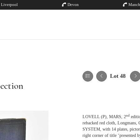
Liverpool
Devon
Manch
Lot 48
ection
nd
LOVELL (P), MARS, 2
editio
rebacked red cloth, Longman
SYSTEM, with 14 plates, pictor
right corner of title ‘presen