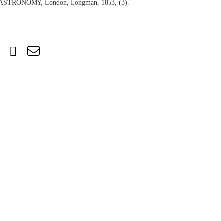
TRONOMY, London, Longman, 1853, (3).