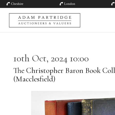
Cheshire
London
10th Oct, 2024 10:00
The Christopher Baron Book Coll
(Macclesfield)