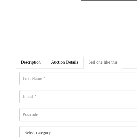
Description
Auction Details
Sell one like this