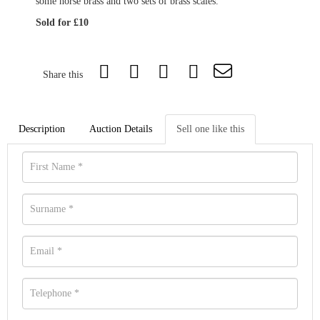
some horse brass and two sets of brass scales.
Sold for £10
Share this
Description
Auction Details
Sell one like this