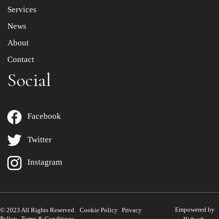
Services
News
About
Contact
Social
Facebook
Twitter
Instagram
Empowered by
© 2023 All Rights Reserved.
Cookie Policy
Privacy
Policy
Terms & Conditions