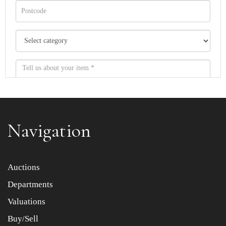
Navigation
Item images *
Auctions
Departments
Drag and drop .jpg images here to upload, or click here
to select images.
Valuations
Buy/Sell