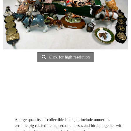
Click for high resolution
A large quantity of collectible items, to include numerous
ceramic pig related items, ceramic horses and birds, together with