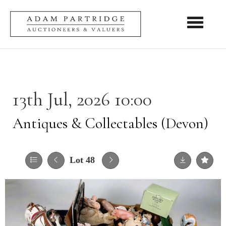
Toggle nav
13th Jul, 2026 10:00
Antiques & Collectables (Devon)
Lot 48