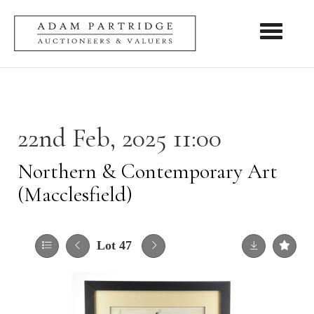
Toggle nav
22nd Feb, 2025 11:00
Northern & Contemporary Art
(Macclesfield)
Lot 47