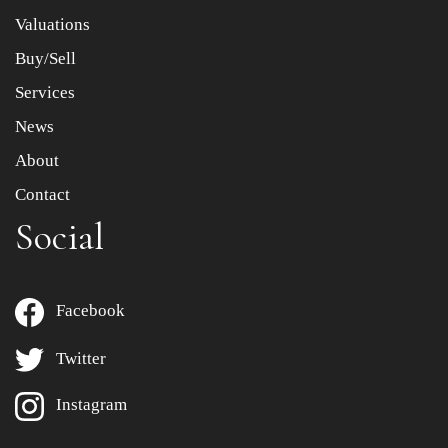
to select images.
Valuations
Buy/Sell
Services
News
About
Contact
Social
Facebook
Twitter
Instagram