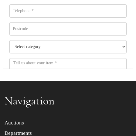
Navigation
Item images *
Auctions
Departments
Drag and drop .jpg images here to upload, or click here