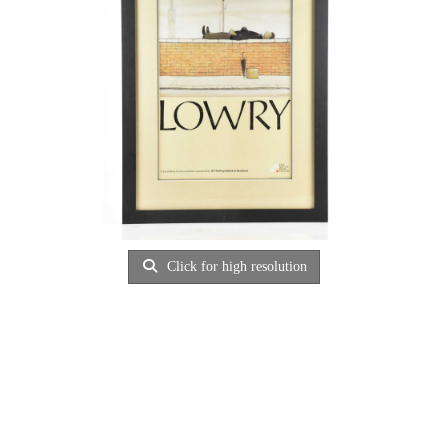
Click for high resolution