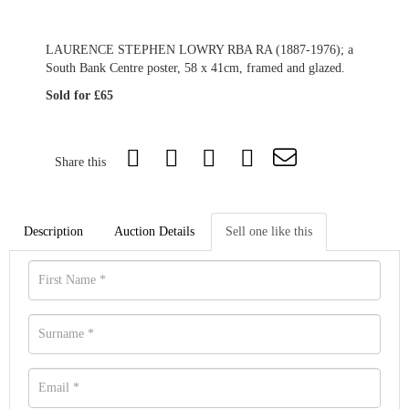
LAURENCE STEPHEN LOWRY RBA RA (1887-1976); a
South Bank Centre poster, 58 x 41cm, framed and glazed.
Sold for £65
Share this
Description
Auction Details
Sell one like this