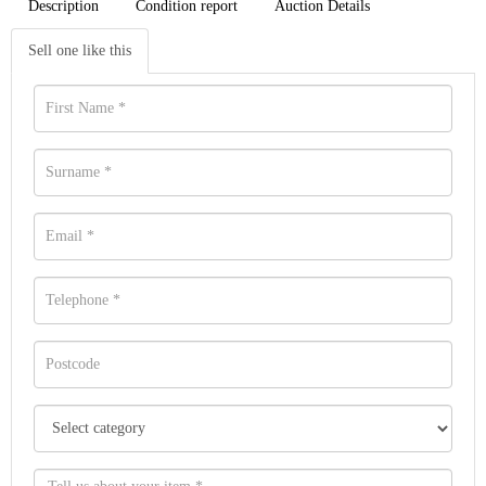
Description
Condition report
Auction Details
Sell one like this