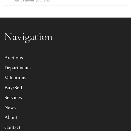
Navigation
Item images *
Auctions
Departments
Drag and drop .jpg images here to upload, or click here
to select images.
Valuations
Buy/Sell
Services
News
About
Contact