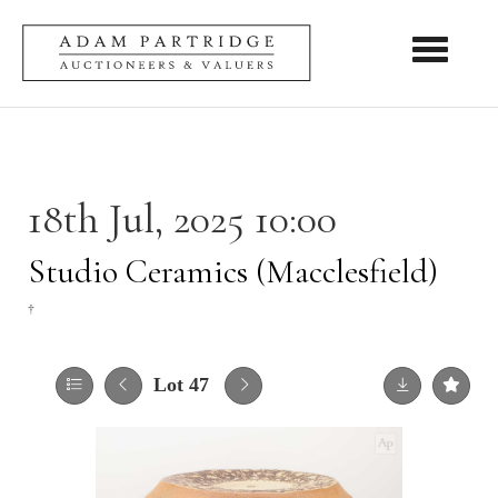
Toggle nav
18th Jul, 2025 10:00
Studio Ceramics (Macclesfield)
†
Lot 47