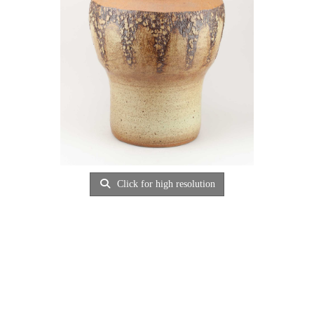
Click for high resolution