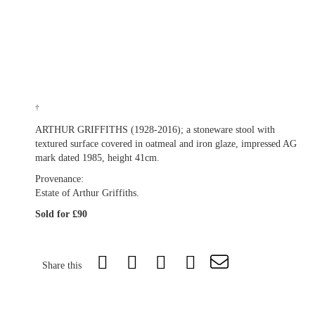
†
ARTHUR GRIFFITHS (1928-2016); a stoneware stool with
textured surface covered in oatmeal and iron glaze, impressed AG
mark dated 1985, height 41cm.
Provenance:
Estate of Arthur Griffiths.
Sold for £90
Share this