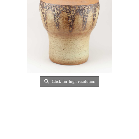
Click for high resolution