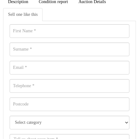
Description
Condition report
Auction Details
Sell one like this