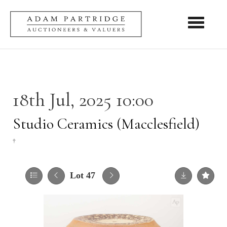
Toggle nav
18th Jul, 2025 10:00
Studio Ceramics (Macclesfield)
†
Lot 47