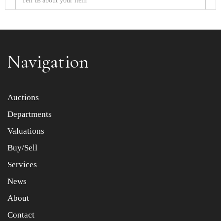
Navigation
Item images *
Auctions
Departments
Drag and drop .jpg images here to upload, or click here
to select images.
Valuations
Buy/Sell
Services
News
About
Contact