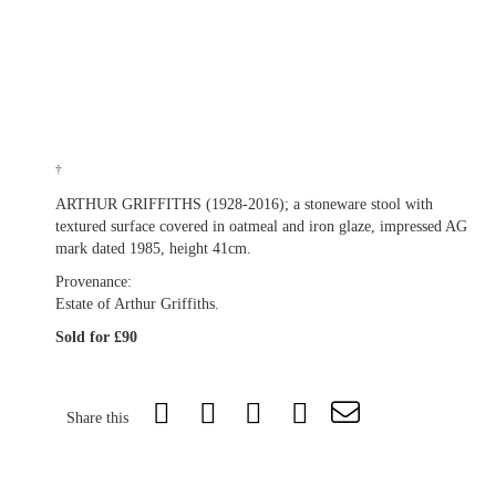
†
ARTHUR GRIFFITHS (1928-2016); a stoneware stool with
textured surface covered in oatmeal and iron glaze, impressed AG
mark dated 1985, height 41cm.
Provenance:
Estate of Arthur Griffiths.
Sold for £90
Share this