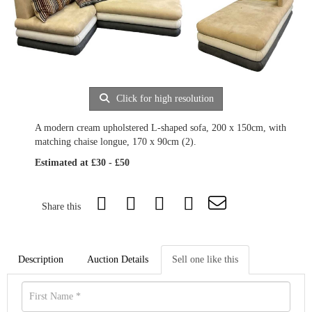
Click for high resolution
A modern cream upholstered L-shaped sofa, 200 x 150cm, with
matching chaise longue, 170 x 90cm (2).
Estimated at £30 - £50
Share this
Description
Auction Details
Sell one like this