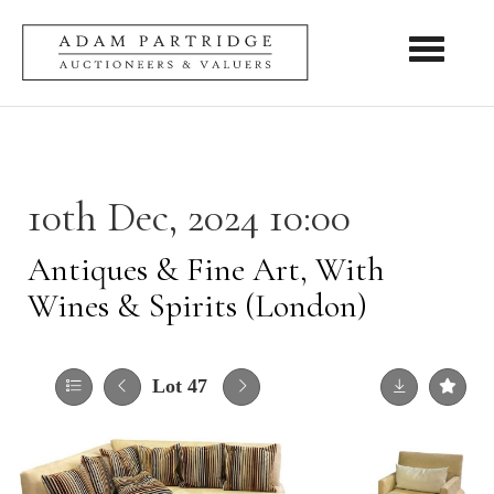
Toggle nav
10th Dec, 2024 10:00
Antiques & Fine Art, With
Wines & Spirits (London)
Lot 47