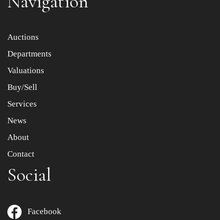
Navigation
Item images *
Auctions
Departments
Drag and drop .jpg images here to upload, or click here
to select images.
Valuations
Buy/Sell
Services
News
About
Contact
Social
Facebook