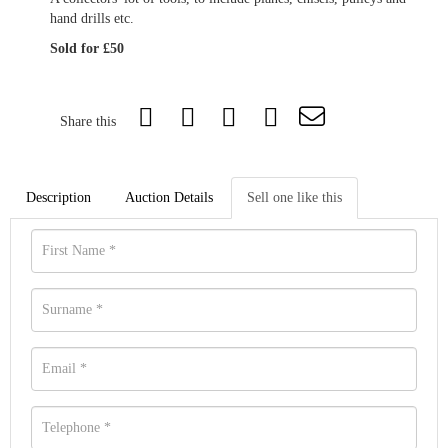
hand drills etc.
Sold for £50
Share this
Description
Auction Details
Sell one like this