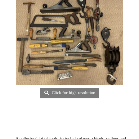
Click for high resolution
A collectors' lot of tools, to include planes, chisels, pulleys and