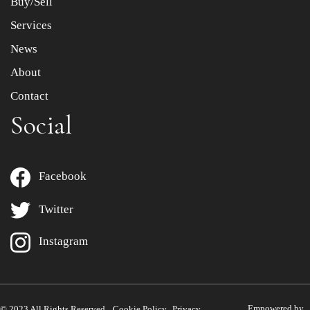
Buy/Sell
Services
News
About
Contact
Social
Facebook
Twitter
Instagram
Empowered by
© 2023 All Rights Reserved.
Cookie Policy
Privacy