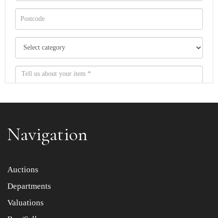
Navigation
Item images *
Auctions
Departments
Drag and drop .jpg images here to upload, or click here
to select images.
Valuations