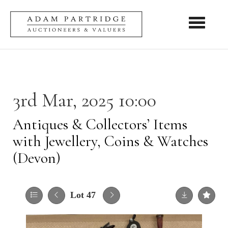
Toggle nav
3rd Mar, 2025 10:00
Antiques & Collectors’ Items
with Jewellery, Coins & Watches
(Devon)
Lot 47