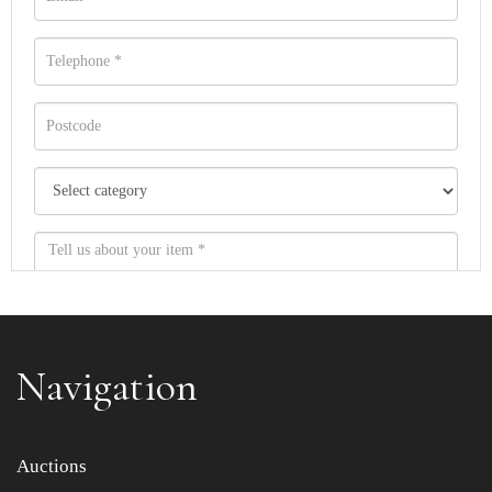
Navigation
Item images *
Auctions