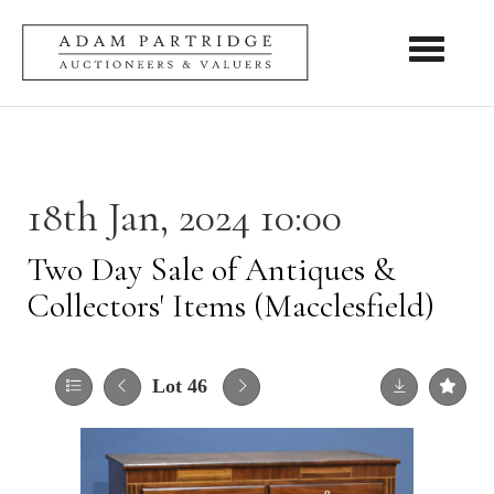
Toggle nav
18th Jan, 2024 10:00
Two Day Sale of Antiques &
Collectors' Items (Macclesfield)
Lot 46