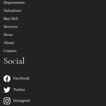
Departments
Drag and drop .jpg images here to upload, or click here
to select images.
Valuations
Buy/Sell
Services
News
About
Contact
Social
Facebook
Twitter
Instagram