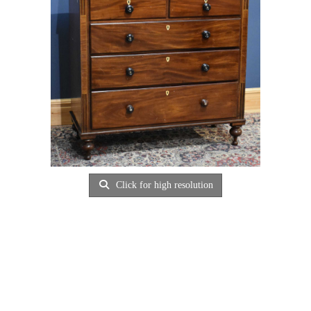
Click for high resolution