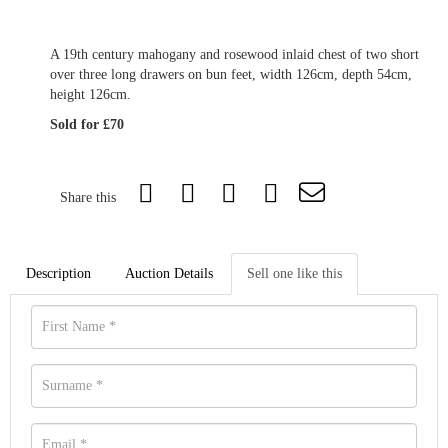
A 19th century mahogany and rosewood inlaid chest of two short
over three long drawers on bun feet, width 126cm, depth 54cm,
height 126cm.
Sold for £70
Share this
Description
Auction Details
Sell one like this