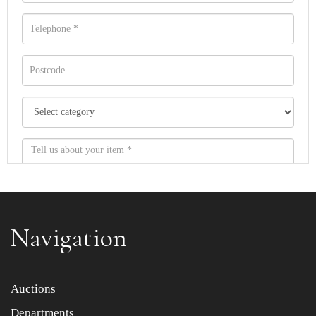
Navigation
Item images *
Auctions
Departments
Drag and drop .jpg images here to upload, or click here