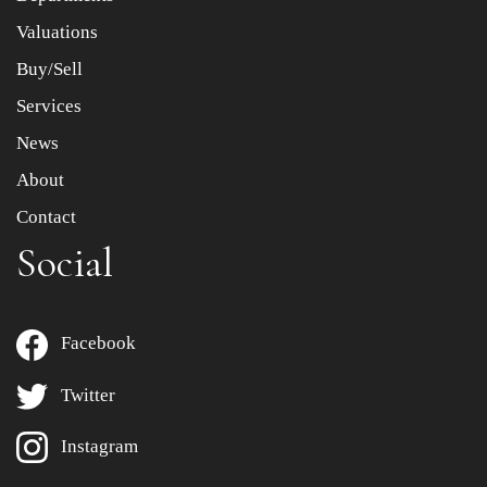
to select images.
Valuations
Buy/Sell
Services
News
About
Contact
Social
Facebook
Twitter
Instagram