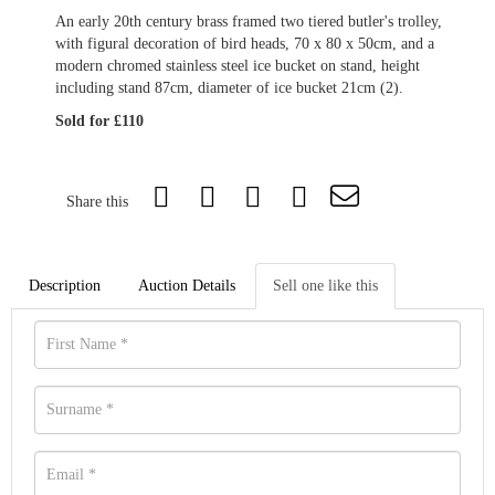
An early 20th century brass framed two tiered butler's trolley,
with figural decoration of bird heads, 70 x 80 x 50cm, and a
modern chromed stainless steel ice bucket on stand, height
including stand 87cm, diameter of ice bucket 21cm (2).
Sold for £110
Share this
Description
Auction Details
Sell one like this