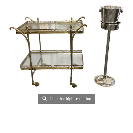
Click for high resolution