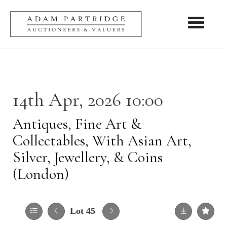
Toggle nav
14th Apr, 2026 10:00
Antiques, Fine Art &
Collectables, With Asian Art,
Silver, Jewellery, & Coins
(London)
Lot 45