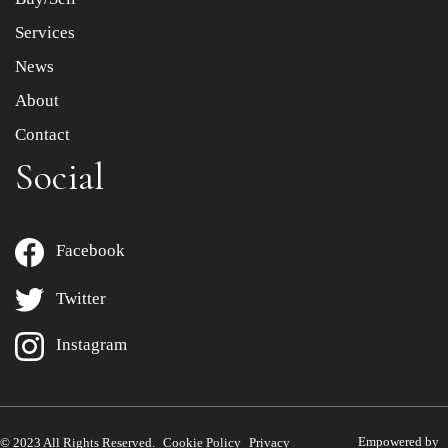
Services
News
About
Contact
Social
Facebook
Twitter
Instagram
Empowered by
© 2023 All Rights Reserved.
Cookie Policy
Privacy