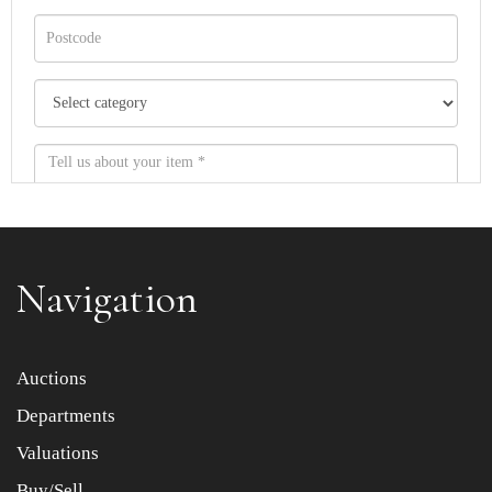
Navigation
Item images *
Auctions
Departments
Drag and drop .jpg images here to upload, or click here
to select images.
Valuations
Buy/Sell