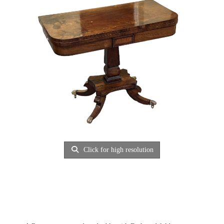
Click for high resolution