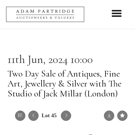
Toggle nav
11th Jun, 2024 10:00
Two Day Sale of Antiques, Fine
Art, Jewellery & Silver with The
Studio of Jack Millar (London)
Lot 45