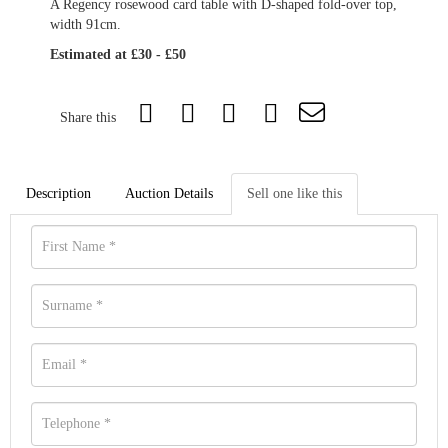
A Regency rosewood card table with D-shaped fold-over top,
width 91cm.
Estimated at £30 - £50
Share this
Description
Auction Details
Sell one like this