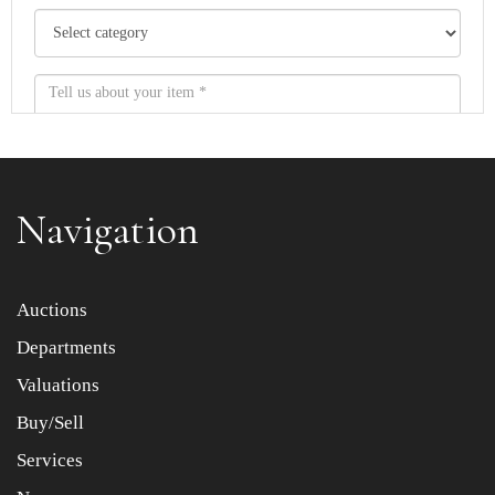
Navigation
Item images *
Auctions
Departments
Drag and drop .jpg images here to upload, or click here
to select images.
Valuations
Buy/Sell
Services