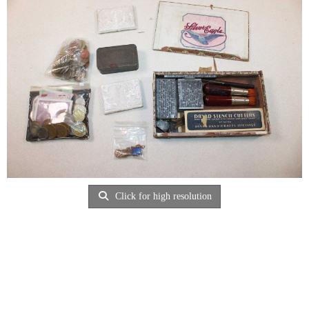
Click for high resolution