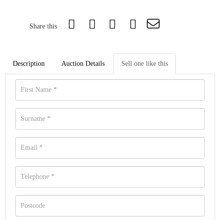
Share this
Description
Auction Details
Sell one like this