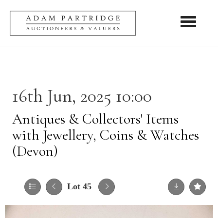
Toggle nav
16th Jun, 2025 10:00
Antiques & Collectors' Items
with Jewellery, Coins & Watches
(Devon)
Lot 45