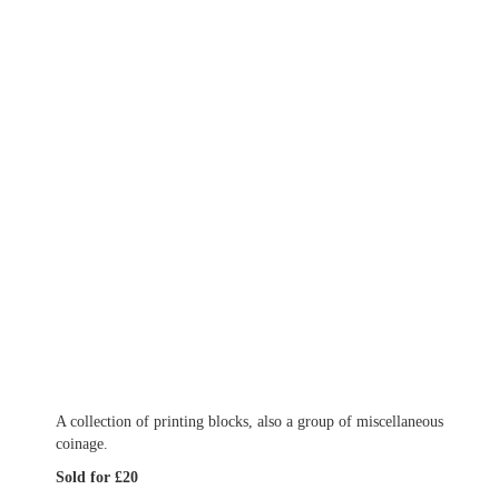
A collection of printing blocks, also a group of miscellaneous
coinage.
Sold for £20