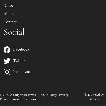
News
About
Contact
Social
Facebook
Twitter
Instagram
Empowered by
© 2023 All Rights Reserved.
Cookie Policy
Privacy
Policy
Terms & Conditions
Bidpath