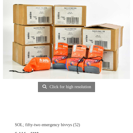
Click for high resolution
SOL; fifty-two emergency bivvys (52)