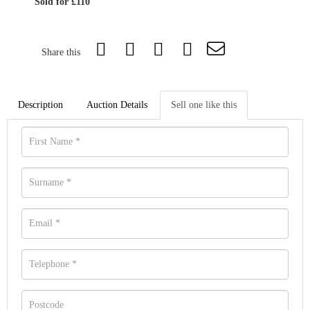
Sold for £110
Share this
Description
Auction Details
Sell one like this