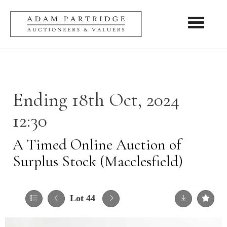
Toggle nav
Ending 18th Oct, 2024
12:30
A Timed Online Auction of
Surplus Stock (Macclesfield)
Lot 44