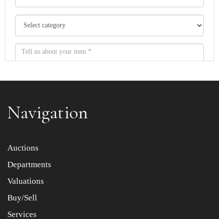
Navigation
Item images *
Auctions
Departments
Drag and drop .jpg images here to upload, or click here
to select images.
Valuations
Buy/Sell
Services