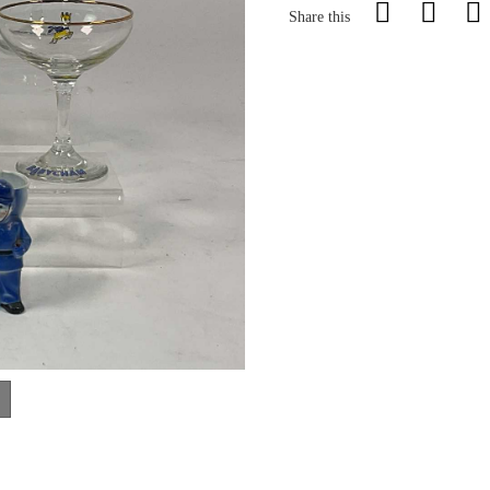
Share this