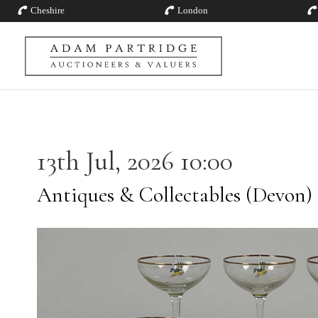
Cheshire
London
13th Jul, 2026 10:00
Antiques & Collectables (Devon)