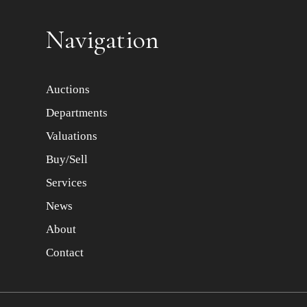
Item images *
Navigation
Auctions
Departments
Valuations
Buy/Sell
Services
News
About
Contact