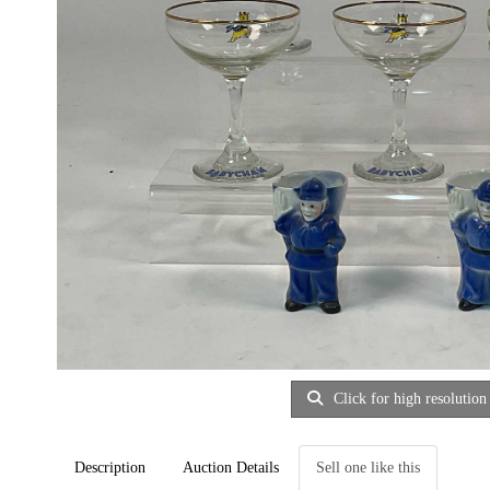
Click for high resolution
Description
Auction Details
Sell one like this