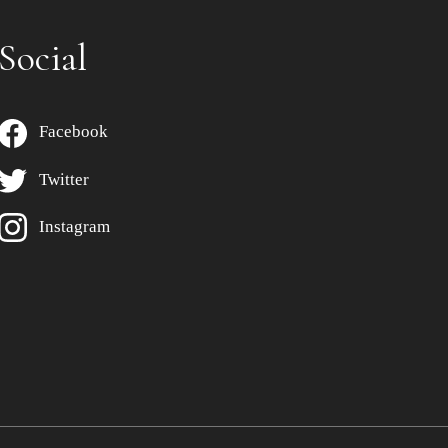
Social
Facebook
Twitter
Instagram