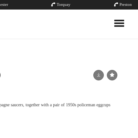
ester
Torquay
Preston
Toggle nav
ne saucers, together with a pair of 1950s policeman eggcups