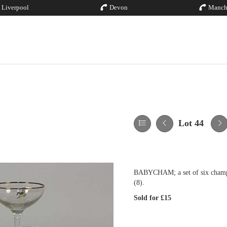
Liverpool
Devon
Manch
Lot 44
BABYCHAM; a set of six champag
(8).
Sold for £15