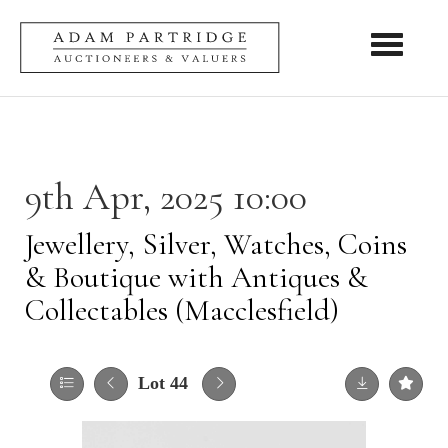
Toggle nav
9th Apr, 2025 10:00
Jewellery, Silver, Watches, Coins
& Boutique with Antiques &
Collectables (Macclesfield)
Lot 44