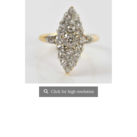
Click for high resolution