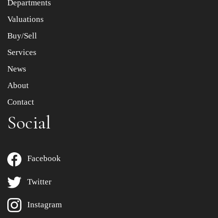
Departments
Drag and drop .jpg images here to upload, or click here
to select images.
Valuations
Buy/Sell
Services
News
About
Contact
Social
Facebook
Twitter
Instagram