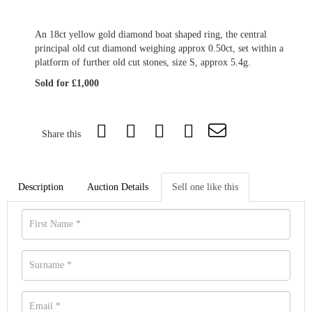
An 18ct yellow gold diamond boat shaped ring, the central
principal old cut diamond weighing approx 0.50ct, set within a
platform of further old cut stones, size S, approx 5.4g.
Sold for £1,000
Share this
Description
Auction Details
Sell one like this