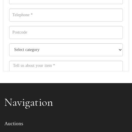
Navigation
Item images *
Auctions