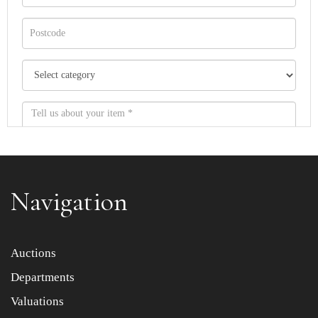
Navigation
Item images *
Auctions
Departments
Drag and drop .jpg images here to upload, or click here
to select images.
Valuations