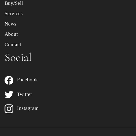
Buy/Sell
Services
News
About
Contact
Social
Facebook
Twitter
Instagram