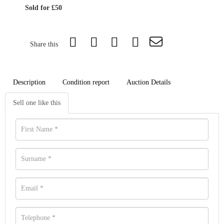
Sold for £50
Share this
Description
Condition report
Auction Details
Sell one like this