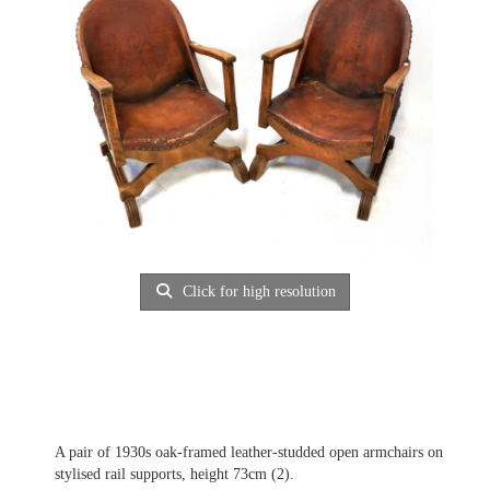
Click for high resolution
A pair of 1930s oak-framed leather-studded open armchairs on
stylised rail supports, height 73cm (2).