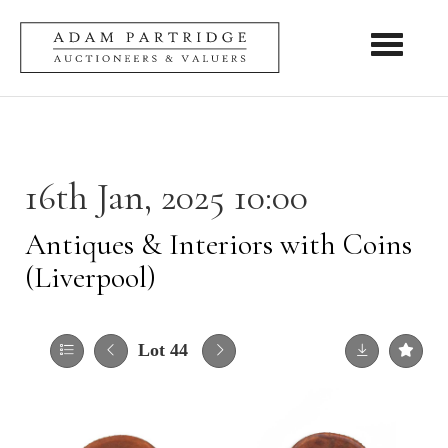
Toggle nav
16th Jan, 2025 10:00
Antiques & Interiors with Coins
(Liverpool)
Lot 44