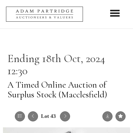
Toggle nav
Ending 18th Oct, 2024
12:30
A Timed Online Auction of
Surplus Stock (Macclesfield)
Lot 43