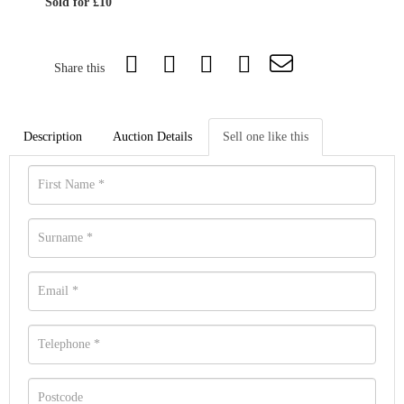
Sold for £10
Share this
Description
Auction Details
Sell one like this