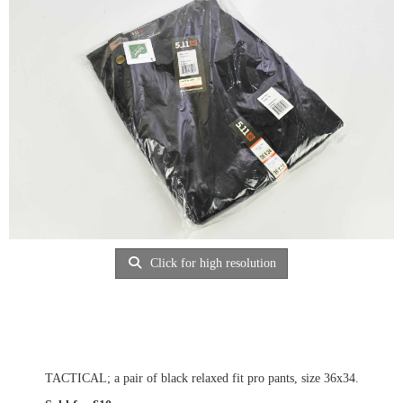
Click for high resolution
TACTICAL; a pair of black relaxed fit pro pants, size 36x34.