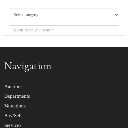
Navigation
Item images *
Auctions
Departments
Drag and drop .jpg images here to upload, or click here
to select images.
Valuations
Buy/Sell
Services