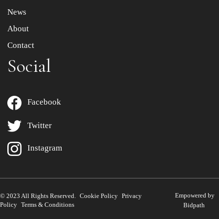
News
About
Contact
Social
Facebook
Twitter
Instagram
Empowered by
© 2023 All Rights Reserved.
Cookie Policy
Privacy
Policy
Terms & Conditions
Bidpath