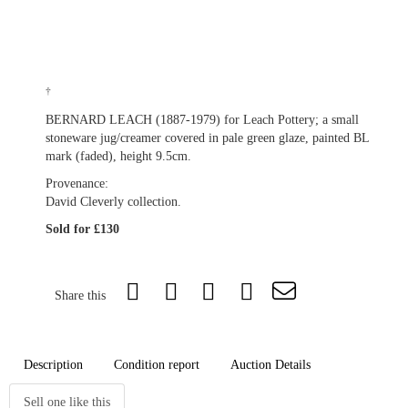
†
BERNARD LEACH (1887-1979) for Leach Pottery; a small
stoneware jug/creamer covered in pale green glaze, painted BL
mark (faded), height 9.5cm.
Provenance:
David Cleverly collection.
Sold for £130
Share this
Description
Condition report
Auction Details
Sell one like this