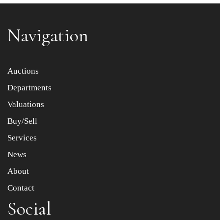
Navigation
Item images *
Auctions
Departments
Drag and drop .jpg images here to upload, or click here
to select images.
Valuations
Buy/Sell
Services
News
About
Contact
Social