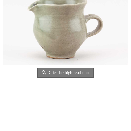
Click for high resolution