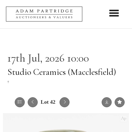
Toggle nav
17th Jul, 2026 10:00
Studio Ceramics (Macclesfield)
†
Lot 42