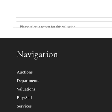
Item images *
Navigation
Auctions
Departments
Valuations
Buy/Sell
Services