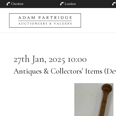
Cheshire
London
27th Jan, 2025 10:00
Antiques & Collectors’ Items (De