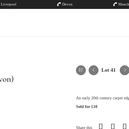
Liverpool
Devon
Manch
Lot 41
von)
An early 20th century carpet ed
Sold for £10
Share this