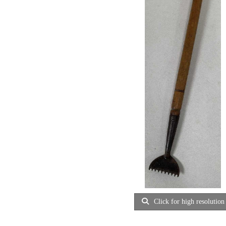
Click for high resolution