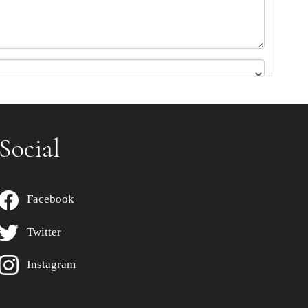
Social
Facebook
Twitter
Instagram