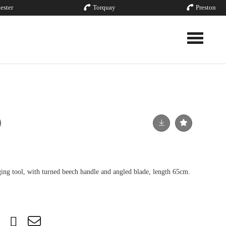
ester
Torquay
Preston
Toggle nav
ging tool, with turned beech handle and angled blade, length 65cm.