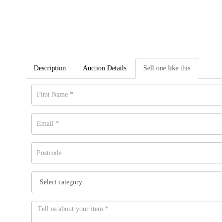
Description
Auction Details
Sell one like this