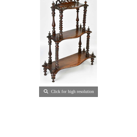
Click for high resolution