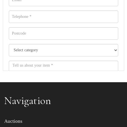
Navigation
Item images *
Auctions