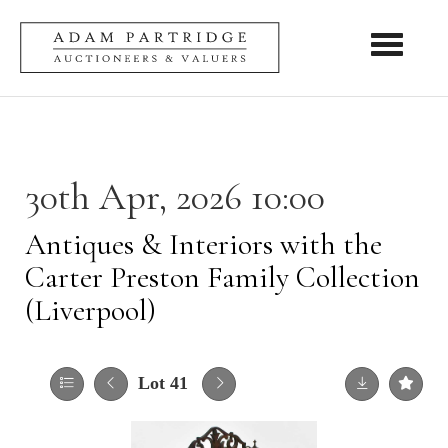
Toggle nav
30th Apr, 2026 10:00
Antiques & Interiors with the
Carter Preston Family Collection
(Liverpool)
Lot 41