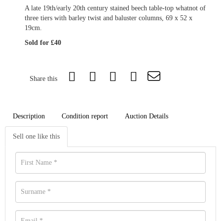
A late 19th/early 20th century stained beech table-top whatnot of
three tiers with barley twist and baluster columns, 69 x 52 x
19cm.
Sold for £40
Share this
Description
Condition report
Auction Details
Sell one like this