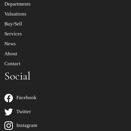
Departments
Drag and drop .jpg images here to upload, or click here
to select images.
Valuations
Buy/Sell
Services
News
About
Contact
Social
Facebook
Twitter
Instagram