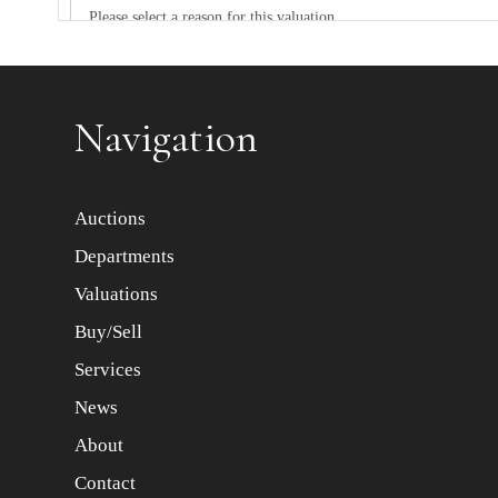
Item images *
Navigation
Auctions
Departments
Valuations
Buy/Sell
Services
News
About
Contact