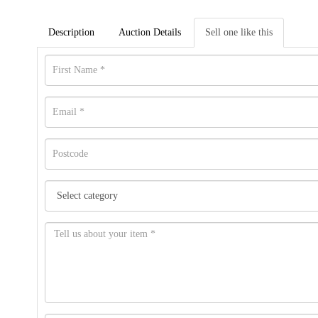
Description
Auction Details
Sell one like this