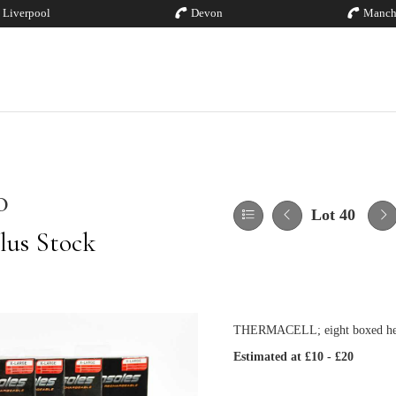
Liverpool
Devon
Manch
0
Lot 40
lus Stock
THERMACELL; eight boxed heate
Estimated at £10 - £20