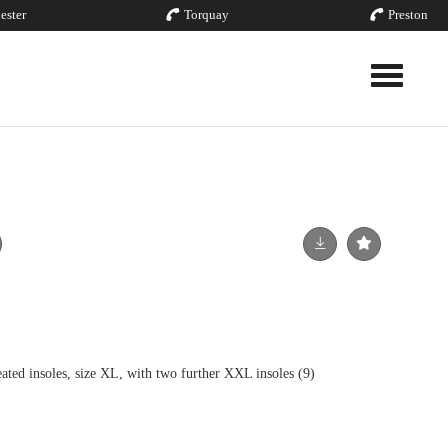
ester
Torquay
Preston
Toggle nav
d insoles, size XL, with two further XXL insoles (9)