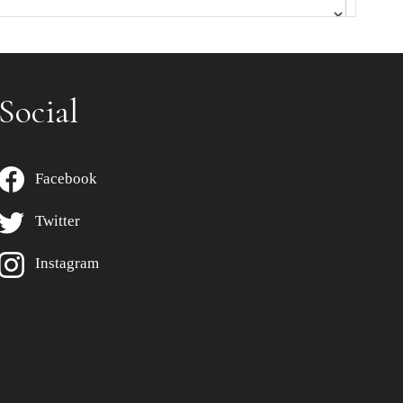
Social
Facebook
Twitter
Instagram