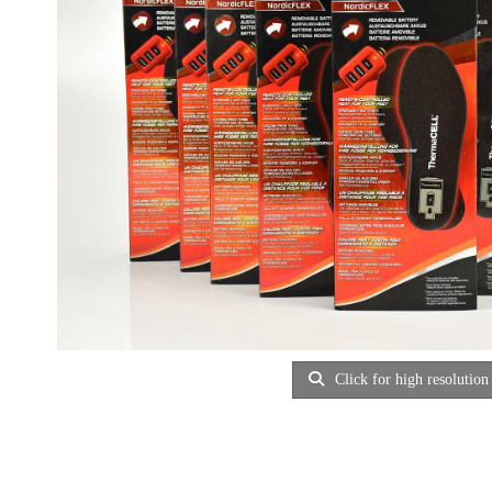
Click for high resolution