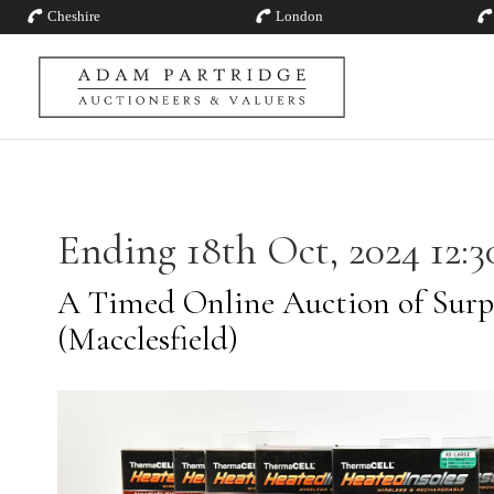
Cheshire
London
Ending 18th Oct, 2024 12:3
A Timed Online Auction of Surp
(Macclesfield)