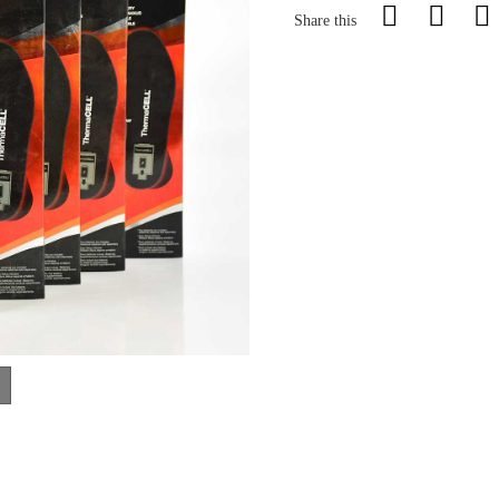
Share this