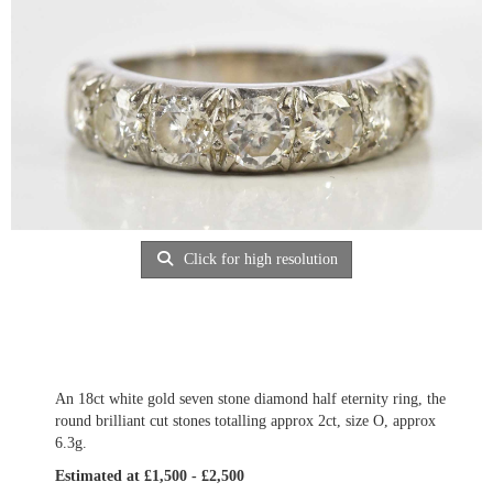
Click for high resolution
An 18ct white gold seven stone diamond half eternity ring, the
round brilliant cut stones totalling approx 2ct, size O, approx
6.3g.
Estimated at £1,500 - £2,500