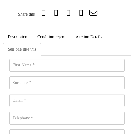
Share this
Description
Condition report
Auction Details
Sell one like this