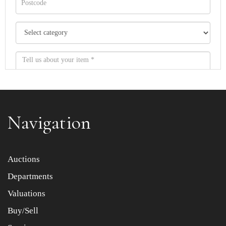
Navigation
Item images *
Auctions
Departments
Drag and drop .jpg images here to upload, or click here
to select images.
Valuations
Buy/Sell