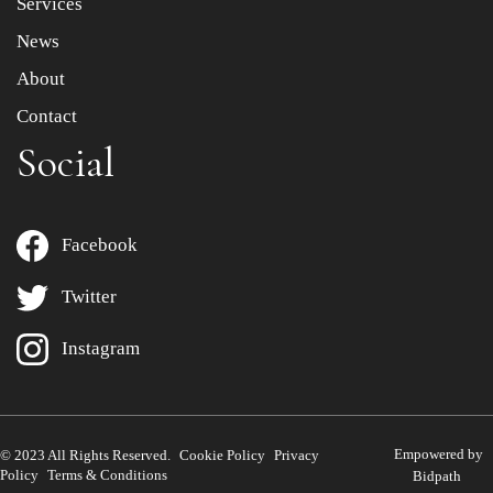
Services
News
About
Contact
Social
Facebook
Twitter
Instagram
Empowered by
© 2023 All Rights Reserved.
Cookie Policy
Privacy
Policy
Terms & Conditions
Bidpath