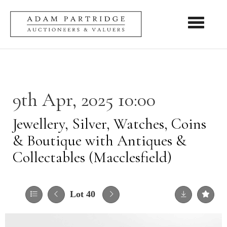
Toggle nav
9th Apr, 2025 10:00
Jewellery, Silver, Watches, Coins
& Boutique with Antiques &
Collectables (Macclesfield)
Lot 40