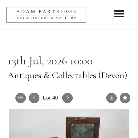
Toggle nav
13th Jul, 2026 10:00
Antiques & Collectables (Devon)
Lot 40