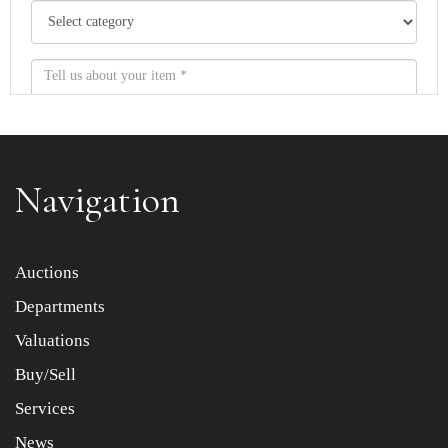
Navigation
Item images *
Auctions
Departments
Drag and drop .jpg images here to upload, or click here
to select images.
Valuations
Buy/Sell
Services
News