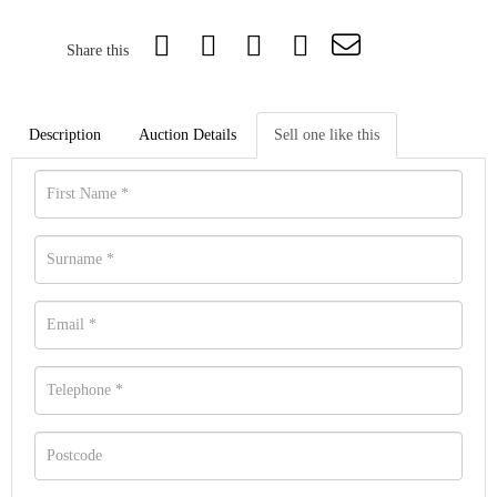
Share this
Description
Auction Details
Sell one like this