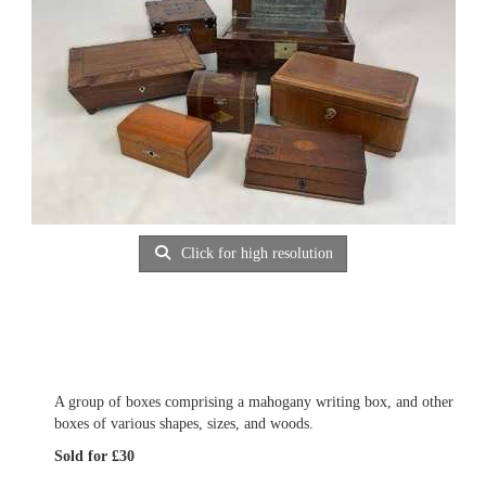
Click for high resolution
A group of boxes comprising a mahogany writing box, and other
boxes of various shapes, sizes, and woods.
Sold for £30