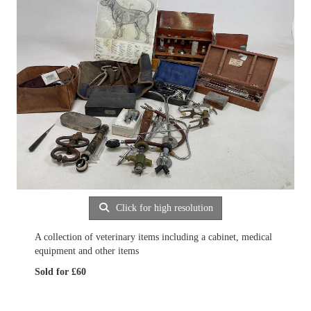
Click for high resolution
A collection of veterinary items including a cabinet, medical
equipment and other items
Sold for £60