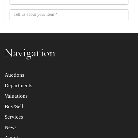
Navigation
Item images *
Auctions
Departments
Drag and drop .jpg images here to upload, or click here
to select images.
Valuations
Buy/Sell
Services
News
About