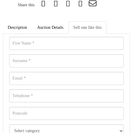
Share this
Description
Auction Details
Sell one like this