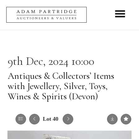
Toggle nav
9th Dec, 2024 10:00
Antiques & Collectors’ Items
with Jewellery, Silver, Toys,
Wines & Spirits (Devon)
Lot 40