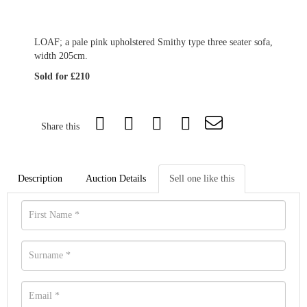
LOAF; a pale pink upholstered Smithy type three seater sofa,
width 205cm.
Sold for £210
Share this
Description
Auction Details
Sell one like this