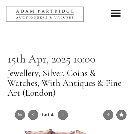
Toggle nav
15th Apr, 2025 10:00
Jewellery, Silver, Coins &
Watches, With Antiques & Fine
Art (London)
Lot 4