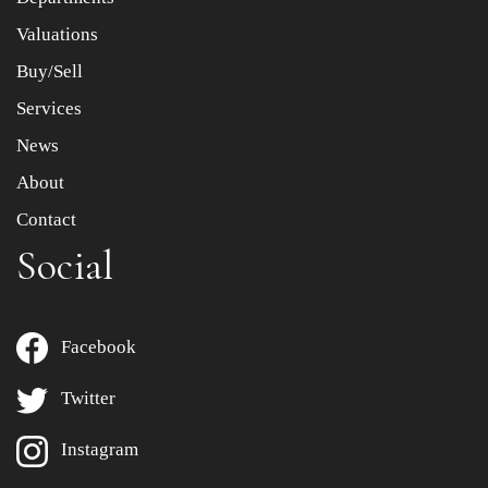
to select images.
Valuations
Buy/Sell
Services
News
About
Contact
Social
Facebook
Twitter
Instagram