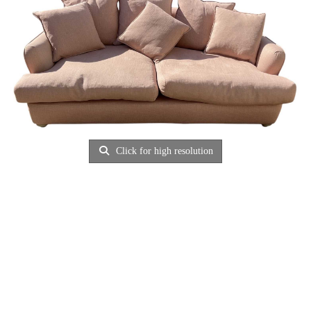
Click for high resolution