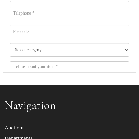
Navigation
Item images *
Auctions
Departments
Drag and drop .jpg images here to upload, or click here