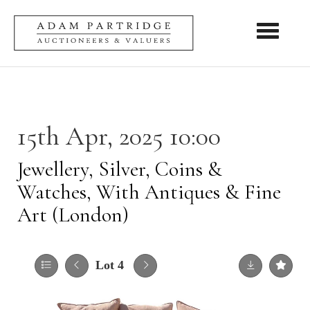
Toggle nav
15th Apr, 2025 10:00
Jewellery, Silver, Coins &
Watches, With Antiques & Fine
Art (London)
Lot 4