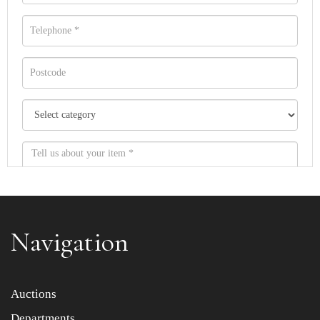
Navigation
Item images *
Auctions
Departments
Drag and drop .jpg images here to upload, or click here