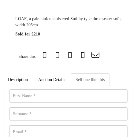
LOAF; a pale pink upholstered Smithy type three seater sofa,
width 205cm.
Sold for £210
Share this
Description
Auction Details
Sell one like this