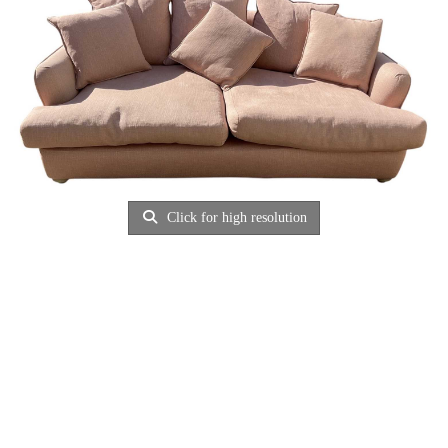
Click for high resolution