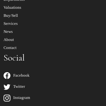
to select images.
Valuations
Buy/Sell
Services
News
About
Contact
Social
Facebook
Twitter
Instagram