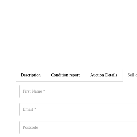
Description
Condition report
Auction Details
Sell 