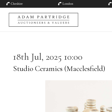
Cheshire
London
18th Jul, 2025 10:00
Studio Ceramics (Macclesfield)