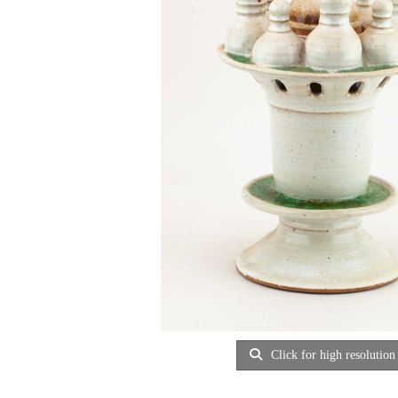
Click for high resolution