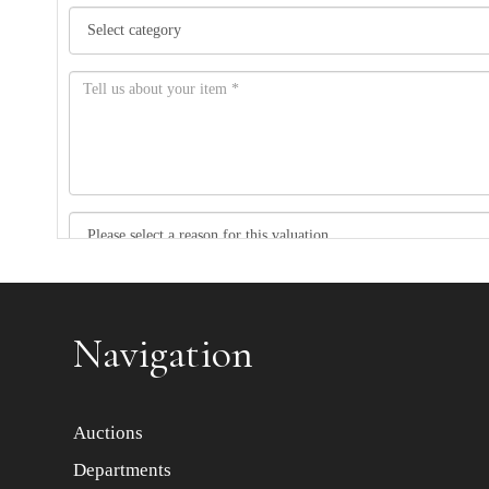
Item images *
Navigation
Auctions
Departments