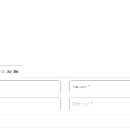
one like this