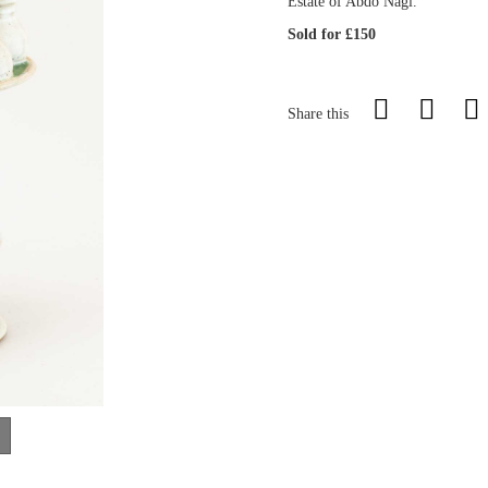
Estate of Abdo Nagi.
Sold for £150
Share this