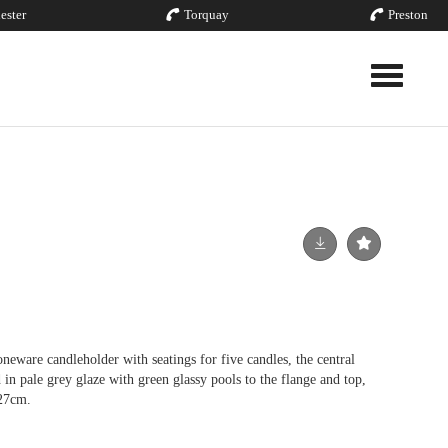
ester
Torquay
Preston
Toggle nav
are candleholder with seatings for five candles, the central
 in pale grey glaze with green glassy pools to the flange and top,
 27cm.