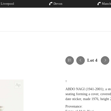
Liverpool
Devon
Manch
Lot 4
†
ABDO NAGI (1941-2001); a stonew
seating forming a cover, covered
date sticker, made 1976, height
Provenance: