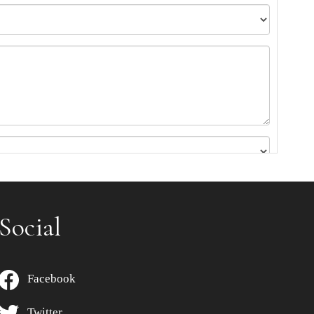
Social
Facebook
Twitter