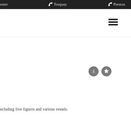
ester
Torquay
Preston
Toggle nav
ncluding five figures and various vessels.