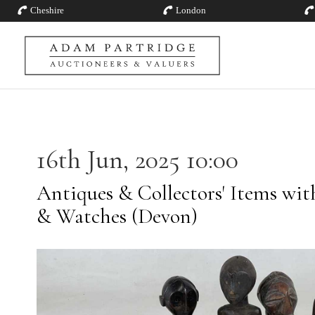
Cheshire
London
16th Jun, 2025 10:00
Antiques & Collectors' Items with
& Watches (Devon)