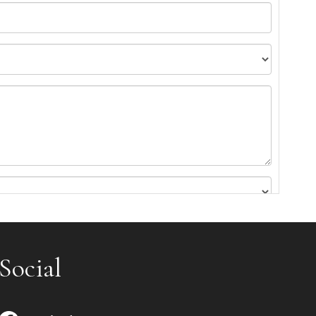
Social