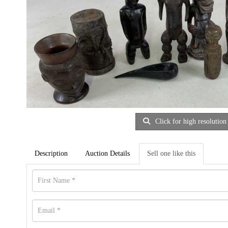
Click for high resolution
Description
Auction Details
Sell one like this