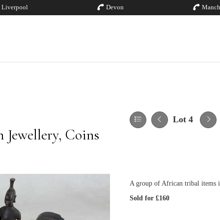
Liverpool
Devon
Manch
Lot 4
 Jewellery, Coins
A group of African tribal items i
Sold for £160