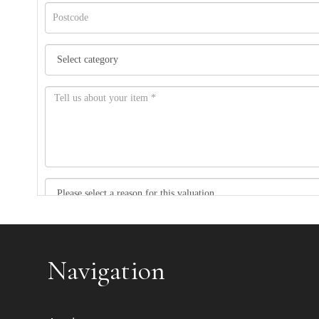
Item images *
Navigation