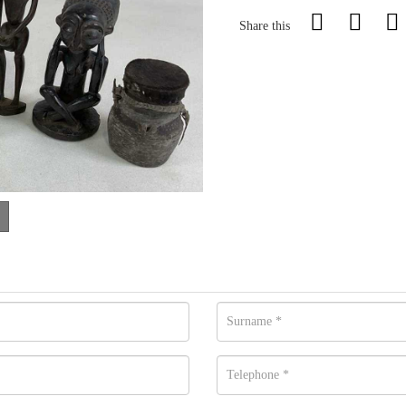
Share this